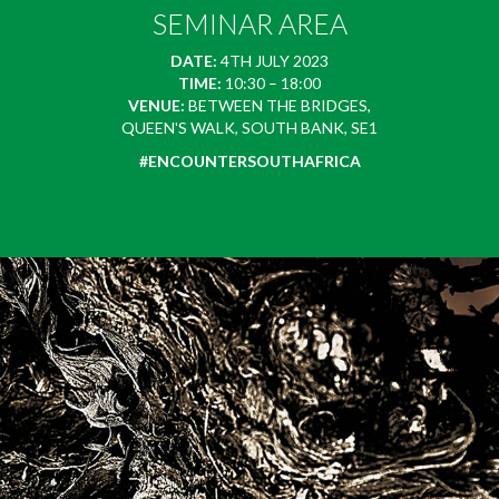
SEMINAR AREA
DATE:
4TH JULY 2023
TIME:
10:30 – 18:00
VENUE:
BETWEEN THE BRIDGES,
QUEEN'S WALK, SOUTH BANK, SE1
#ENCOUNTERSOUTHAFRICA