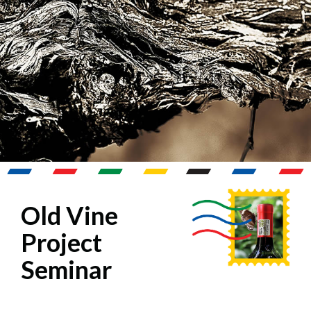
Old Vine
Project
Seminar