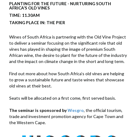
PLANTING FOR THE FUTURE - NURTURING SOUTH
AFRICA’S OLD VINES
TIME: 11.30AM
TAKING PLACE IN: THE PIER
Wines of South Africa is partnering with the Old Vine Project
to deliver a seminar focusing on the significant role that old
vines has played in shaping the image of premium South
African wine, the desire to plant for the future of the industry
and the impact on climate change in the short and long term.
Find out more about how South Africa’s old vines are helping
to grow a sustainable future and taste wines that showcase
old vines at their best.
Seats will be allocated on a first come, first served basis.
The seminar is sponsored by
Wesgro
, the official tourism,
trade and investment promotion agency for Cape Town and
the Western Cape.