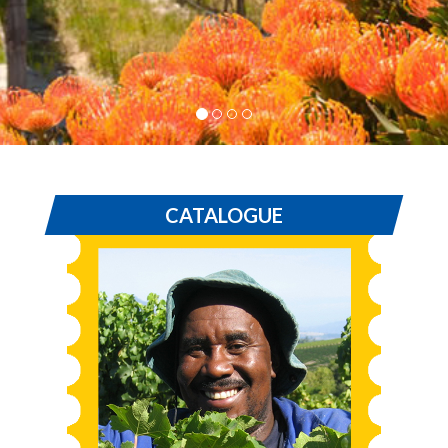
CATALOGUE