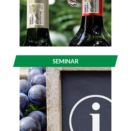
SEMINAR