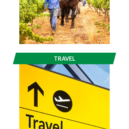
TRAVEL