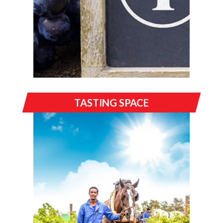
TASTING SPACE