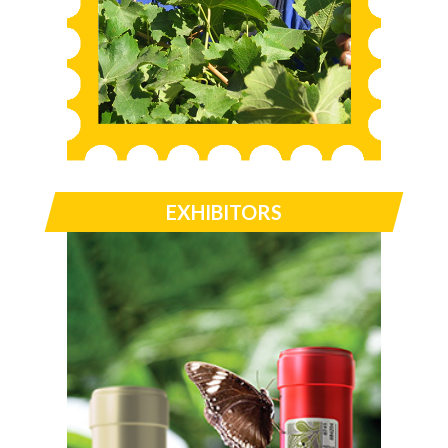
EXHIBITORS