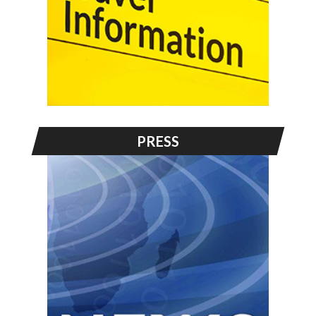
PRESS