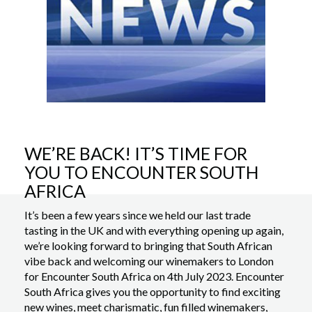
WE’RE BACK! IT’S TIME FOR
YOU TO ENCOUNTER SOUTH
AFRICA
It’s been a few years since we held our last trade
tasting in the UK and with everything opening up again,
we’re looking forward to bringing that South African
vibe back and welcoming our winemakers to London
for Encounter South Africa on 4th July 2023. Encounter
South Africa gives you the opportunity to find exciting
new wines, meet charismatic, fun filled winemakers,