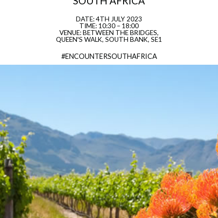
SOUTH AFRICA
DATE: 4TH JULY 2023
TIME: 10:30 – 18:00
VENUE: BETWEEN THE BRIDGES,
QUEEN'S WALK, SOUTH BANK, SE1
#ENCOUNTERSOUTHAFRICA