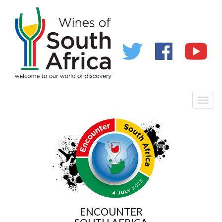
Toggl
naviga
ENCOUNTER