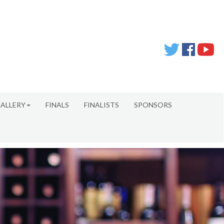
ALLERY
FINALS
FINALISTS
SPONSORS