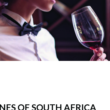
NES OF SOUTH AFRICA