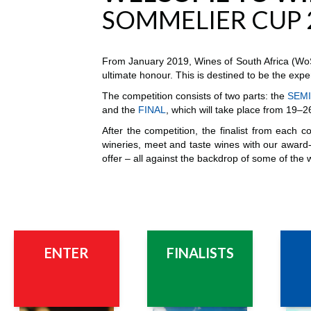
SOMMELIER CUP 
From January 2019, Wines of South Africa (WoSA
ultimate honour. This is destined to be the exper
The competition consists of two parts: the
SEMI
and the
FINAL
, which will take place from 19
After the competition, the finalist from each c
wineries, meet and taste wines with our award-
offer – all against the backdrop of some of the 
ENTER
FINALIST
S