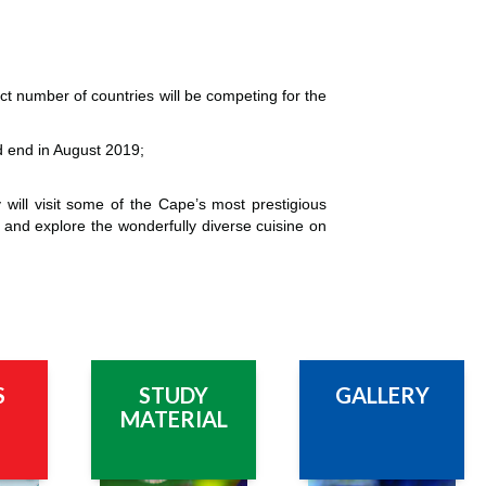
t number of countries will be competing for the
nd end in August 2019;
y will visit some of the Cape’s most prestigious
 and explore the wonderfully diverse cuisine on
S
STUDY
GALLERY
MATERIAL