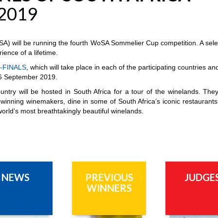
2019
) will be running the fourth WoSA Sommelier Cup competition. A selec
ience of a lifetime.
-FINALS
, which will take place in each of the participating countries a
–26 September 2019.
ountry will be hosted in South Africa for a tour of the winelands. The
winning winemakers, dine in some of South Africa’s iconic restaurants
world’s most breathtakingly beautiful winelands.
NEWS
PREVIOUS
JUDGE
WINNERS