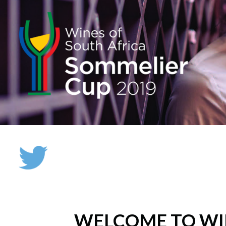
WELCOME TO WI