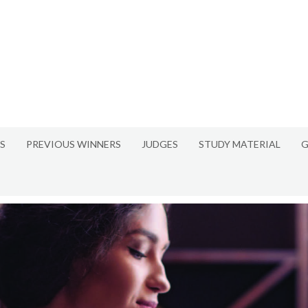
S
PREVIOUS WINNERS
JUDGES
STUDY MATERIAL
G