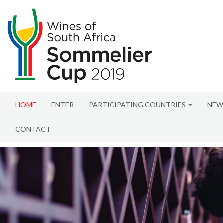
HOME
ENTER
PARTICIPATING COUNTRIES
NEW
CONTACT