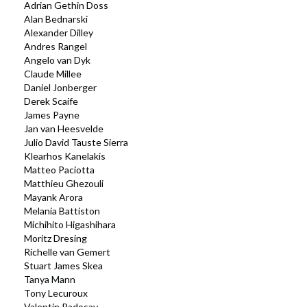
Adrian Gethin Doss
Alan Bednarski
Alexander Dilley
Andres Rangel
Angelo van Dyk
Claude Millee
Daniel Jonberger
Derek Scaife
James Payne
Jan van Heesvelde
Julio David Tauste Sierra
Klearhos Kanelakis
Matteo Paciotta
Matthieu Ghezouli
Mayank Arora
Melania Battiston
Michihito Higashihara
Moritz Dresing
Richelle van Gemert
Stuart James Skea
Tanya Mann
Tony Lecuroux
Valentin Radosav