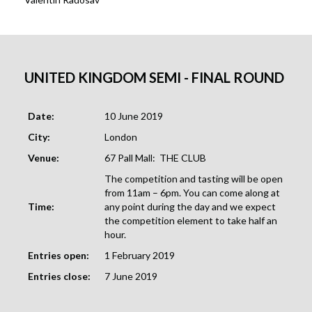
UNITED KINGDOM
SEMI - FINAL ROUND
Date:
10 June 2019
City:
London
Venue:
67 Pall Mall: THE CLUB
The competition and tasting will be open
from 11am – 6pm. You can come along at
Time:
any point during the day and we expect
the competition element to take half an
hour.
Entries open:
1 February 2019
Entries close:
7 June 2019