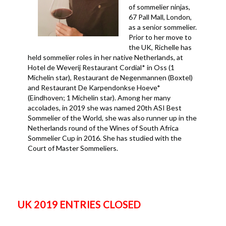
of sommelier ninjas,
67 Pall Mall, London,
as a senior sommelier.
Prior to her move to
the UK, Richelle has
held sommelier roles in her native Netherlands, at
Hotel de Weverij Restaurant Cordial* in Oss (1
Michelin star), Restaurant de Negenmannen (Boxtel)
and Restaurant De Karpendonkse Hoeve*
(Eindhoven; 1 Michelin star). Among her many
accolades, in 2019 she was named 20th ASI Best
Sommelier of the World, she was also runner up in the
Netherlands round of the Wines of South Africa
Sommelier Cup in 2016. She has studied with the
Court of Master Sommeliers.
UK 2019 ENTRIES CLOSED