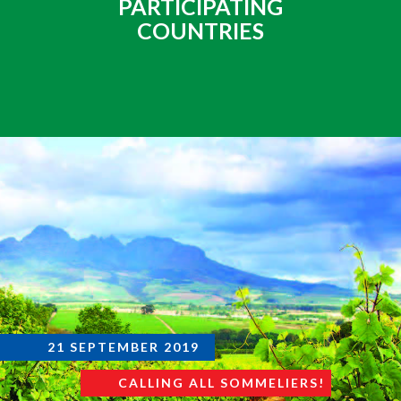
PARTICIPATING
COUNTRIES
21 SEPTEMBER 2019
CALLING ALL SOMMELIERS!