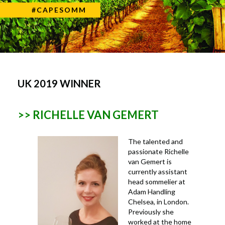
#CAPESOMM
UK 2019 WINNER
>> RICHELLE VAN GEMERT
The talented and
passionate Richelle
van Gemert is
currently assistant
head sommelier at
Adam Handling
Chelsea, in London.
Previously she
worked at the home