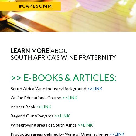
#CAPESOMM
LEARN MORE
ABOUT
SOUTH AFRICA’S WINE FRATERNITY
>> E-BOOKS & ARTICLES:
South Africa Wine Industry Background
>>LINK
Online Educational Course
>>LINK
Aspect Book
>>LINK
Beyond Our Vineyards
>>LINK
Winegrowing areas of South Africa
>>LINK
Production areas defined by Wine of Origin scheme
>>LINK