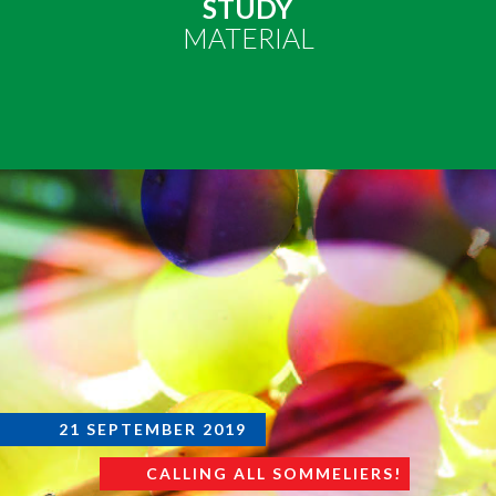
STUDY
MATERIAL
21 SEPTEMBER 2019
CALLING ALL SOMMELIERS!