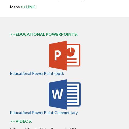
Maps
>>LINK
>> EDUCATIONAL POWERPOINTS:
Educational PowerPoint (ppt):
Educational PowerPoint Commentary
>> VIDEOS: