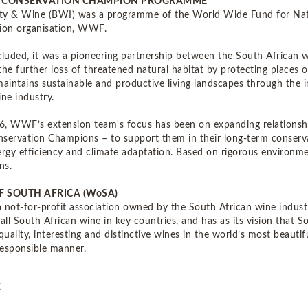
 CONSERVATION CHAMPION PROGRAMME
ity & Wine (BWI) was a programme of the World Wide Fund for Natu
ion organisation, WWF.
uded, it was a pioneering partnership between the South African wi
the further loss of threatened natural habitat by protecting places o
maintains sustainable and productive living landscapes through the 
ine industry.
, WWF’s extension team's focus has been on expanding relationshi
rvation Champions – to support them in their long-term conser
ergy efficiency and climate adaptation. Based on rigorous enviro
ns.
F SOUTH AFRICA (WoSA)
 not-for-profit association owned by the South African wine indust
 all South African wine in key countries, and has as its vision that
uality, interesting and distinctive wines in the world’s most beautif
 responsible manner.