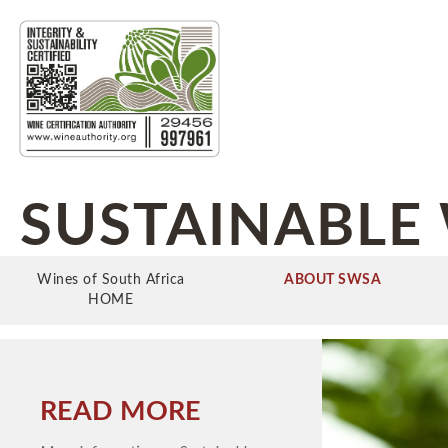
SUSTAINABLE 
Wines of South Africa
ABOUT SWSA
HOME
READ MORE