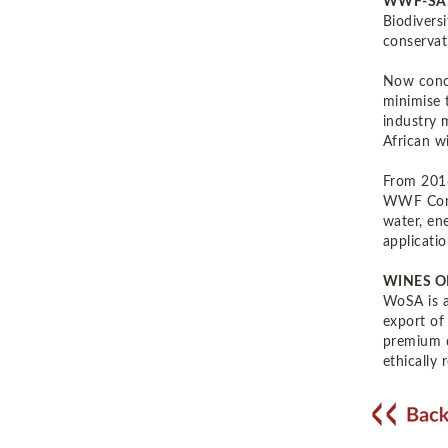
WWF-SA
Biodivers
conservat
Now concl
minimise 
industry 
African w
From 2016
WWF Conse
water, en
applicatio
WINES O
WoSA is a
export of
premium q
ethically