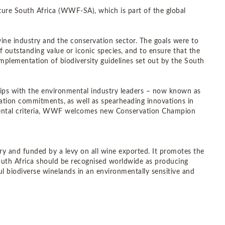
re South Africa (WWF-SA), which is part of the global
ne industry and the conservation sector. The goals were to
f outstanding value or iconic species, and to ensure that the
implementation of biodiversity guidelines set out by the South
ps with the environmental industry leaders – now known as
vation commitments,
as well as spearheading innovations in
nmental criteria, WWF welcomes new Conservation Champion
ry and funded by a levy on all wine exported. It promotes the
 South Africa should be recognised worldwide as producing
ul biodiverse winelands in an environmentally sensitive and