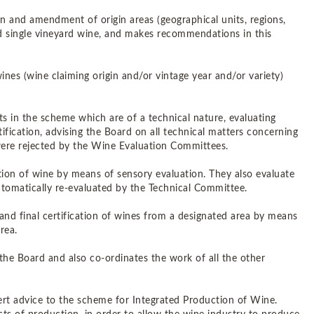
ion and amendment of origin areas (geographical units, regions,
and single vineyard wine, and makes recommendations in this
 wines (wine claiming origin and/or vintage year and/or variety)
ts in the scheme which are of a technical nature, evaluating
tification, advising the Board on all technical matters concerning
 were rejected by the Wine Evaluation Committees.
cation of wine by means of sensory evaluation. They also evaluate
utomatically re-evaluated by the Technical Committee.
 and final certification of wines from a designated area by means
rea.
the Board and also co-ordinates the work of all the other
pert advice to the scheme for Integrated Production of Wine.