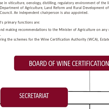
se in viticulture, oenology, distilling, regulatory environment of the
 Department of Agriculture, Land Reform and Rural Development offi
Council. An independent chairperson is also appointed.
’s primary functions are:
and making recommendations to the Minister of Agriculture on any m
.
ring the schemes for the Wine Certification Authority (WCA), Esta