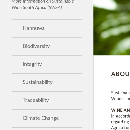
More information on Sustainable
Wine South Africa (SWSA)
Hannuwa
Biodiversity
Integrity
ABOU
Sustainability
Sustainab
Wine sch
Traceability
WINE AN
In accord
Climate Change
regarding
Agricultu