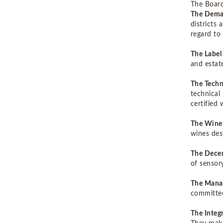
The Board
The Dema
districts
regard t
The Labe
and estat
The Techn
technical 
certified
The Wine
wines des
The Decen
of sensor
The Mana
committe
The Inte