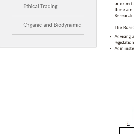
or experti
Ethical Trading
three are
Research 
Organic and Biodynamic
The Board
Advising 
legislation
Administe