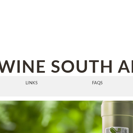
WINE SOUTH A
LINKS
FAQS