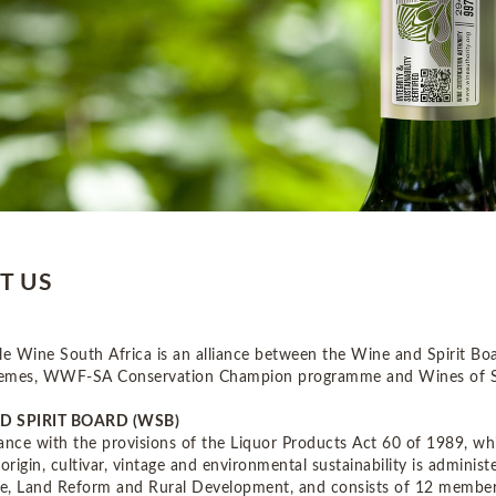
T US
le Wine South Africa is an alliance between the Wine and Spirit Boa
emes, WWF-SA Conservation Champion programme and Wines of So
D SPIRIT BOARD (WSB)
ance with the provisions of the Liquor Products Act 60 of 1989, whi
 origin, cultivar, vintage and environmental sustainability is admini
re, Land Reform and Rural Development, and consists of 12 members.