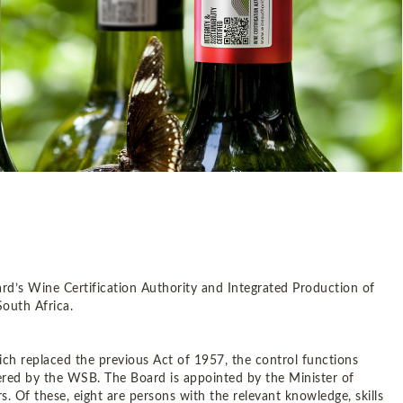
rd’s Wine Certification Authority and Integrated Production of
uth Africa.
ch replaced the previous Act of 1957, the control functions
stered by the WSB. The Board is appointed by the Minister of
 Of these, eight are persons with the relevant knowledge, skills