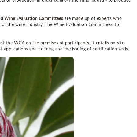
cts of production, in order to allow the wine industry to produce
sed Wine Evaluation Committees
are made up of experts who
s of the wine industry. The Wine Evaluation Committees, for
 of the WCA on the premises of participants. It entails on-site
f applications and notices, and the issuing of certification seals.