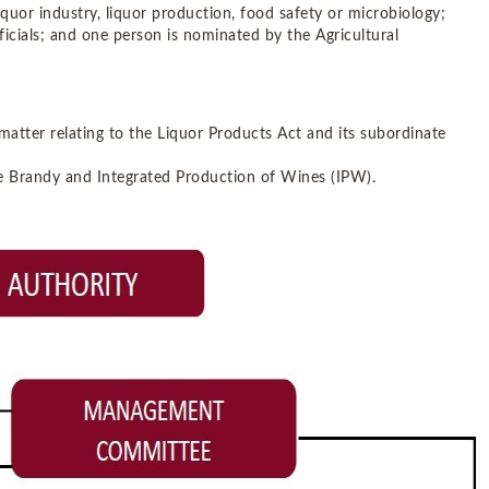
 liquor industry, liquor production, food safety or microbiology;
cials; and one person is nominated by the Agricultural
atter relating to the Liquor Products Act and its subordinate
te Brandy and Integrated Production of Wines (IPW).