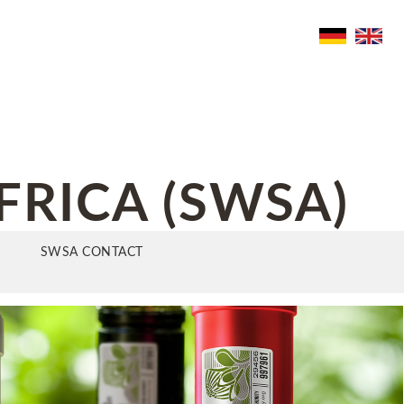
FRICA (SWSA)
SWSA CONTACT