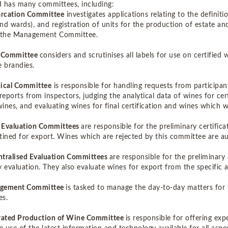
 has many committees, including:
rcation Committee
investigates applications relating to the definit
 and wards), and registration of units for the production of estate 
o the Management Committee.
l Committee
considers and scrutinises all labels for use on certified
e brandies.
ical Committee
is responsible for handling requests from participan
reports from inspectors, judging the analytical data of wines for cer
 wines, and evaluating wines for final certification and wines which
 Evaluation Committees
are responsible for the preliminary certifi
tined for export. Wines which are rejected by this committee are a
tralised Evaluation Committees
are responsible for the preliminary
y evaluation. They also evaluate wines for export from the specific a
gement Committee
is tasked to manage the day-to-day matters for 
es.
grated Production of Wine Committee
is responsible for offering ex