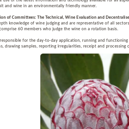
 use of the latest information and technology available for all aspe
ruit and wine in an environmentally friendly manner.
on of Committees: The Technical, Wine Evaluation and Decentrali
epth knowledge of wine judging and are representative of all sector
 comprise 60 members who judge the wine on a rotation basis.
 responsible for the day-to-day application, running and functioning
s, drawing samples, reporting irregularities, receipt and processing o