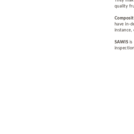
They make
quality f
Compositi
have in-d
instance,
SAWIS
is
inspection