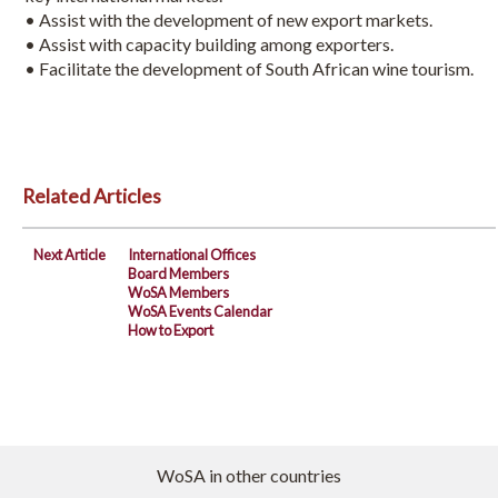
• Assist with the development of new export markets.
• Assist with capacity building among exporters.
• Facilitate the development of South African wine tourism.
Related Articles
Next Article
International Offices
Board Members
WoSA Members
WoSA Events Calendar
How to Export
WoSA in other countries