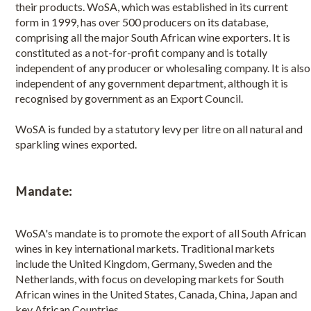
their products. WoSA, which was established in its current
Board Members
form in 1999, has over 500 producers on its database,
comprising all the major South African wine exporters. It is
WoSA Members
constituted as a not-for-profit company and is totally
independent of any producer or wholesaling company. It is also
independent of any government department, although it is
Become a member
recognised by government as an Export Council.
Benefits of being a member
WoSA is funded by a statutory levy per litre on all natural and
Member login
sparkling wines exported.
Member index
Mandate:
WoSA Events Calendar
WoSA's mandate is to promote the export of all South African
How to Export
wines in key international markets. Traditional markets
include the United Kingdom, Germany, Sweden and the
Netherlands, with focus on developing markets for South
African wines in the United States, Canada, China, Japan and
key African Countries.