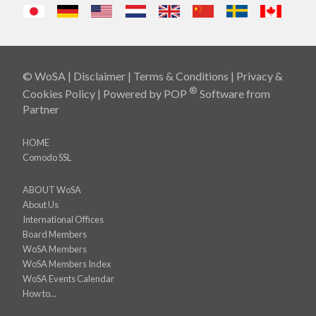
© WoSA |
Disclaimer
|
Terms & Conditions
|
Privacy &
®
Cookies Policy
| Powered by
POP
Software
from
Partner
HOME
Comodo SSL
ABOUT WoSA
About Us
International Offices
Board Members
WoSA Members
WoSA Members Index
WoSA Events Calendar
How to...