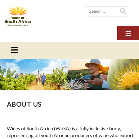
HOME
ABOUT WOSA
THE INDUSTRY
SUSTAINABILITY
ABOUT WOSA
NEWS
Contact details for Wines of South Africa locally and
WINE TOURISM
internationally
MULTIMEDIA
ABOUT US
CONTACT US
About Us
LOGIN
International Offices
Wines of South Africa (WoSA) is a fully inclusive body,
representing all South African producers of wine who export