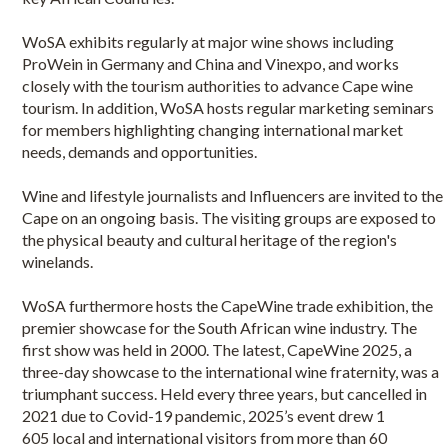
WoSA exhibits regularly at major wine shows including
ProWein in Germany and China and Vinexpo, and works
closely with the tourism authorities to advance Cape wine
tourism. In addition, WoSA hosts regular marketing seminars
for members highlighting changing international market
needs, demands and opportunities.
Wine and lifestyle journalists and Influencers are invited to the
Cape on an ongoing basis. The visiting groups are exposed to
the physical beauty and cultural heritage of the region's
winelands.
WoSA furthermore hosts the CapeWine trade exhibition, the
premier showcase for the South African wine industry. The
first show was held in 2000. The latest, CapeWine 2025, a
three-day showcase to the international wine fraternity, was a
triumphant success. Held every three years, but cancelled in
2021 due to Covid-19 pandemic, 2025’s event drew 1
605 local and international visitors from more than 60