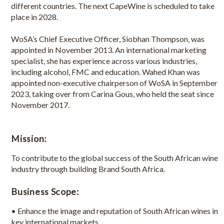
different countries. The next CapeWine is scheduled to take
place in 2028.
WoSA’s Chief Executive Officer, Siobhan Thompson, was
appointed in November 2013. An international marketing
specialist, she has experience across various industries,
including alcohol, FMC and education. Wahed Khan was
appointed non-executive chairperson of WoSA in September
2023, taking over from Carina Gous, who held the seat since
November 2017.
Mission:
To contribute to the global success of the South African wine
industry through building Brand South Africa.
Business Scope:
• Enhance the image and reputation of South African wines in
key international markets.