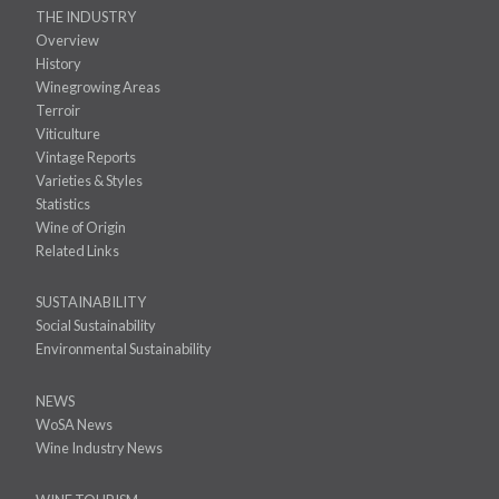
THE INDUSTRY
Overview
History
Winegrowing Areas
Terroir
Viticulture
Vintage Reports
Varieties & Styles
Statistics
Wine of Origin
Related Links
SUSTAINABILITY
Social Sustainability
Environmental Sustainability
NEWS
WoSA News
Wine Industry News