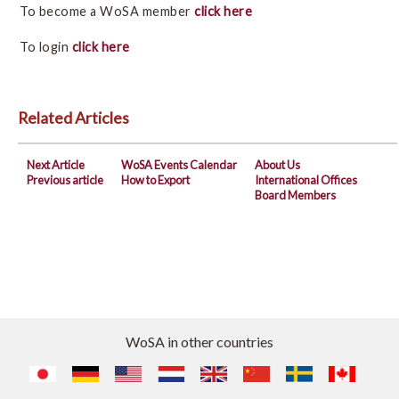
Board Members
To become a WoSA member
click here
To login
click here
WoSA Members
Become a member
Related Articles
Benefits of being a member
Next Article
WoSA Events Calendar
About Us
Member login
Previous article
How to Export
International Offices
Board Members
Member index
WoSA Events Calendar
How to Export
WoSA in other countries