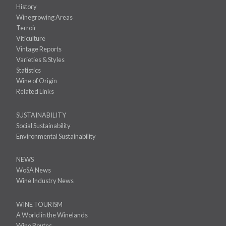
History
Winegrowing Areas
Terroir
Viticulture
Vintage Reports
Varieties & Styles
Statistics
Wine of Origin
Related Links
SUSTAINABILITY
Social Sustainability
Environmental Sustainability
NEWS
WoSA News
Wine Industry News
WINE TOURISM
A World in the Winelands
Wine Routes