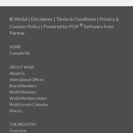
© WoSA |
Disclaimer
|
Terms & Conditions
|
Privacy &
®
Cookies Policy
| Powered by
POP
Software
from
Partner
HOME
Comodo SSL
ABOUT WoSA
About Us
International Offices
Board Members
WoSA Members
WoSA Members Index
WoSA Events Calendar
How to...
THE INDUSTRY
Overview