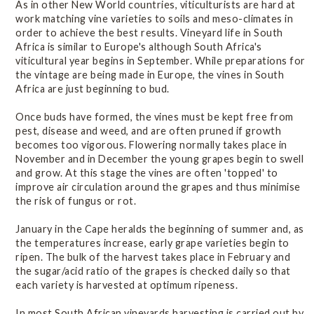
As in other New World countries, viticulturists are hard at
work matching vine varieties to soils and meso-climates in
order to achieve the best results. Vineyard life in South
Africa is similar to Europe's although South Africa's
viticultural year begins in September. While preparations for
the vintage are being made in Europe, the vines in South
Africa are just beginning to bud.
Once buds have formed, the vines must be kept free from
pest, disease and weed, and are often pruned if growth
becomes too vigorous. Flowering normally takes place in
November and in December the young grapes begin to swell
and grow. At this stage the vines are often 'topped' to
improve air circulation around the grapes and thus minimise
the risk of fungus or rot.
January in the Cape heralds the beginning of summer and, as
the temperatures increase, early grape varieties begin to
ripen. The bulk of the harvest takes place in February and
the sugar/acid ratio of the grapes is checked daily so that
each variety is harvested at optimum ripeness.
In most South African vineyards harvesting is carried out by