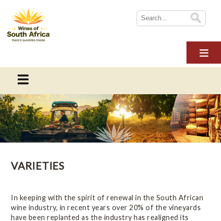
HOME
ABOUT WOSA
THE INDUSTRY
SUSTAINABILITY
THE INDUSTRY
NEWS
This section provides information on everything you need to
WINE TOURISM
know about the South African wine industry
MULTIMEDIA
VARIETIES
CONTACT US
Overview
LOGIN
Online Wine Course Level 1
In keeping with the spirit of renewal in the South African
wine industry, in recent years over 20% of the vineyards
have been replanted as the industry has realigned its