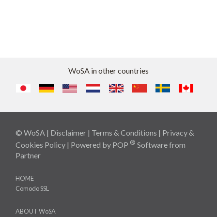
WoSA in other countries
© WoSA |
Disclaimer
|
Terms & Conditions
|
Privacy &
®
Cookies Policy
| Powered by
POP
Software
from
Partner
HOME
Comodo SSL
ABOUT WoSA