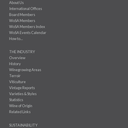
About Us
International Offices
Board Members
WoSA Members
WoSA Members Index
WoSA Events Calendar
How to...
THE INDUSTRY
Overview
History
Winegrowing Areas
Terroir
Viticulture
Vintage Reports
Varieties & Styles
Statistics
Wine of Origin
Related Links
SUSTAINABILITY