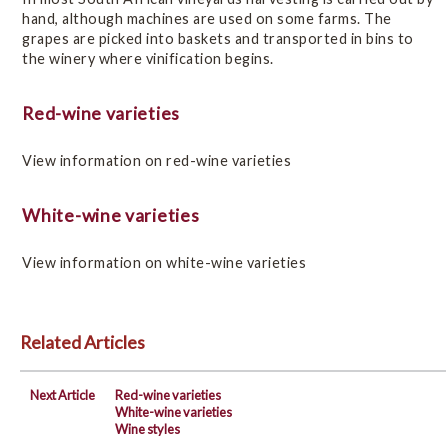
hand, although machines are used on some farms. The
grapes are picked into baskets and transported in bins to
the winery where vinification begins.
Red-wine varieties
View information on red-wine varieties
White-wine varieties
View information on white-wine varieties
Related Articles
Next Article
Red-wine varieties
White-wine varieties
Wine styles