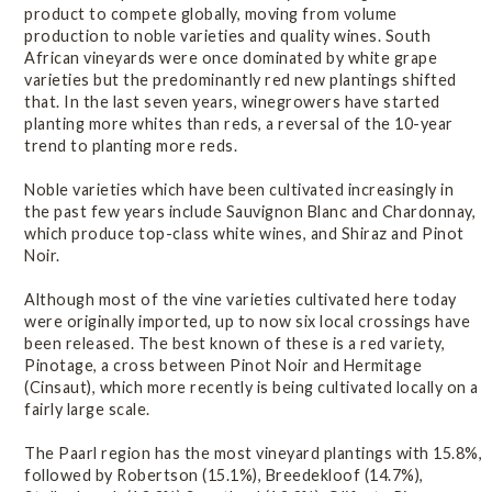
Online Wine Course Level 2
product to compete globally, moving from volume
production to noble varieties and quality wines. South
African vineyards were once dominated by white grape
varieties but the predominantly red new plantings shifted
History
that. In the last seven years, winegrowers have started
planting more whites than reds, a reversal of the 10-year
trend to planting more reds.
Winegrowing Areas
Noble varieties which have been cultivated increasingly in
the past few years include Sauvignon Blanc and Chardonnay,
Terroir
which produce top-class white wines, and Shiraz and Pinot
Noir.
Viticulture
Although most of the vine varieties cultivated here today
were originally imported, up to now six local crossings have
been released. The best known of these is a red variety,
Vintage Reports
Pinotage, a cross between Pinot Noir and Hermitage
(Cinsaut), which more recently is being cultivated locally on a
fairly large scale.
Varieties & Styles
The Paarl region has the most vineyard plantings with 15.8%,
followed by Robertson (15.1%), Breedekloof (14.7%),
Introduction