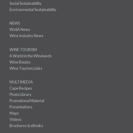
Social Sustainability
Environmental Sustainability
NEWS
WoSA News
Wine Industry News
WINE TOURISM
A World in the Winelands
Wine Routes
Wine Tourism Links
MULTIMEDIA
Cape Recipes
Photo Library
Promotional Material
Presentations
Maps
Videos
Brochures & eBooks