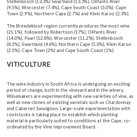
Stellenbosch (13.3%) Swartland (13.3%), Olifants River
Red-wine varieties
(9.5%), Worcester (7.4%), Cape South Coast (3.0%), Cape
Town (2.9%), Northern Cape (2.7%) and Klein Karoo (2.3%).
White-wine varieties
The Breedekloof region currently produces the most wine
Wine styles
(21.1%), followed by Robertson (17%), Olifants River
(14.0%), Paarl (12.8%), Worcester (11.2%), Stellenbosch
Statistics
(8.2%), Swartland (4.6%), Northern Cape (5.0%), Klein Karoo
(2.5%), Cape Town (2%) and Cape South Coast (1%).
Wine of Origin
VITICULTURE
Related Links
The wine industry in South Africa is undergoing an exciting
period of change, both in the vineyard and in the winery.
Winemakers are experimenting with new varieties of vine, as
well as new clones of existing varietals such as Chardonnay
and Cabernet Sauvignon. Large-scale experimentation with
rootstocks is taking place to establish which planting
material is particularly suited to conditions at the Cape, co-
ordinated by the Vine Improvement Board.