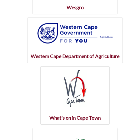
Wesgro
Western Cape Department of Agriculture
What's on in Cape Town