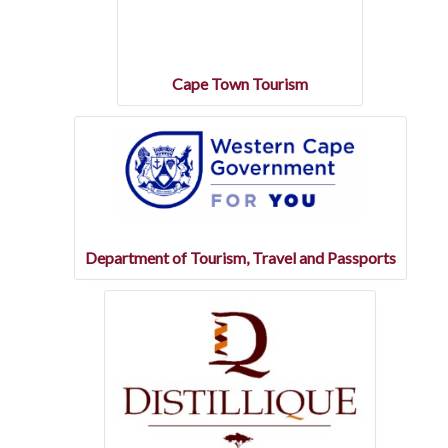
Cape Town Tourism
Department of Tourism, Travel and Passports