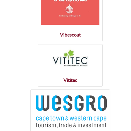
Vibescout
Vititec