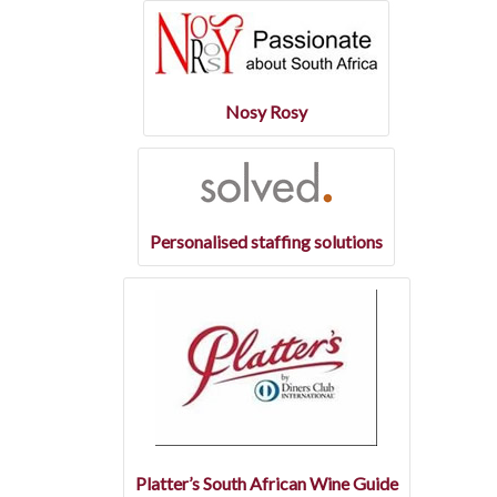
Nosy Rosy
Personalised staffing solutions
Platter’s South African Wine Guide