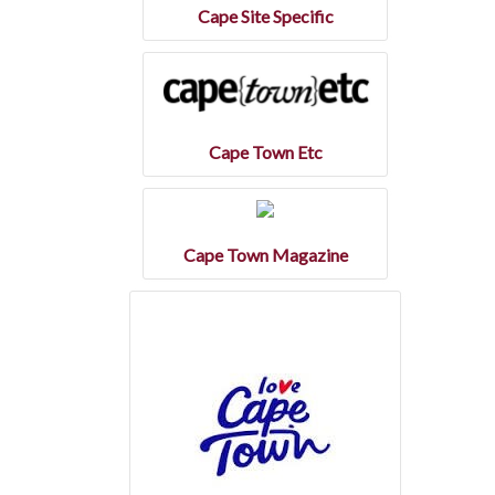
Cape Site Specific
Cape Town Etc
Cape Town Magazine