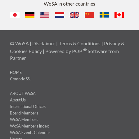
WoSA in other countries
© WoSA |
Disclaimer
|
Terms & Conditions
|
Privacy &
®
Cookies Policy
| Powered by
POP
Software
from
Partner
HOME
Comodo SSL
ABOUT WoSA
About Us
International Offices
Board Members
WoSA Members
WoSA Members Index
WoSA Events Calendar