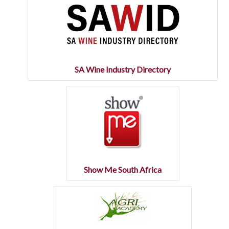
SA Wine Industry Directory
Show Me South Africa