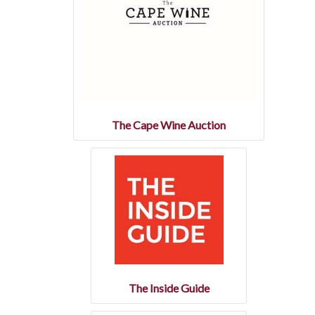
The Cape Wine Auction
The Inside Guide