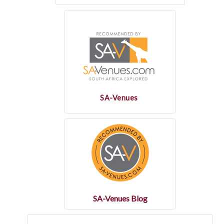
SA-Venues
SA-Venues Blog