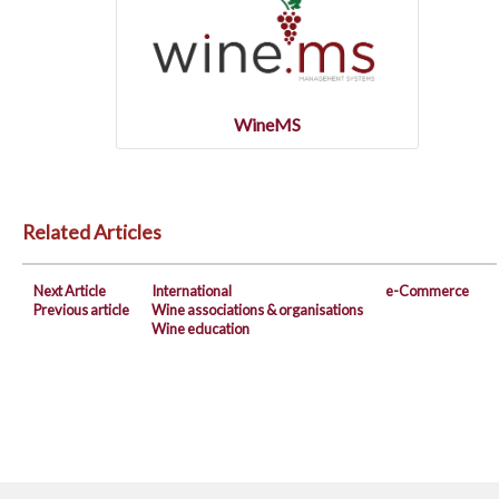
WineMS
Related Articles
Next Article
International
e-Commerce
Previous article
Wine associations & organisations
Wine education