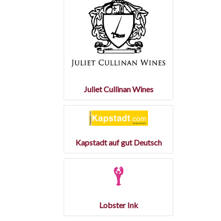
Juliet Cullinan Wines
Kapstadt auf gut Deutsch
Lobster Ink