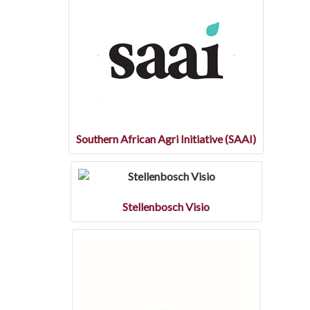
Southern African Agri Initiative (SAAI)
Stellenbosch Visio