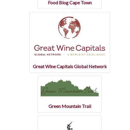
Food Blog Cape Town
Great Wine Capitals Global Network
Green Mountain Trail