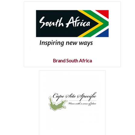
Statistics
Wine of Origin
Related Links
e-Commerce
Brand South Africa
General
International
Wine associations & organisations
Wine education