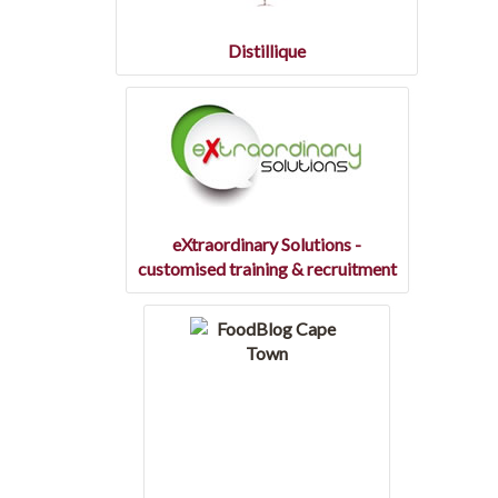
Distillique
eXtraordinary Solutions -
customised training & recruitment