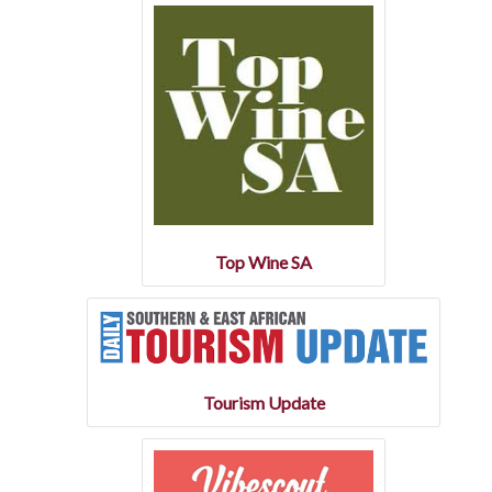
Top Wine SA
Tourism Update