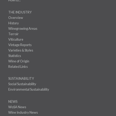
How to...
THE INDUSTRY
Overview
History
Winegrowing Areas
Terroir
Viticulture
Vintage Reports
Varieties & Styles
Statistics
Wine of Origin
Related Links
SUSTAINABILITY
Social Sustainability
Environmental Sustainability
NEWS
WoSA News
Wine Industry News