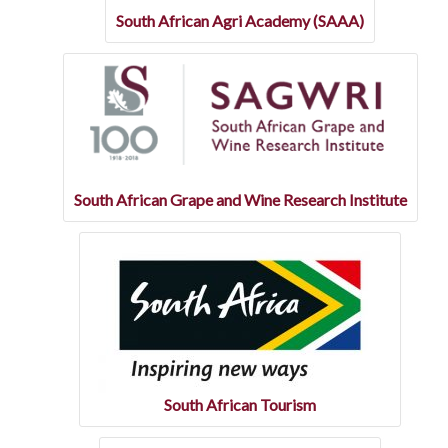
South African Agri Academy (SAAA)
South African Grape and Wine Research Institute
South African Tourism