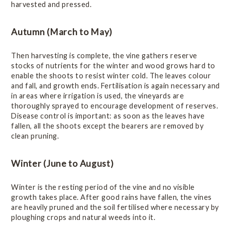
harvested and pressed.
Vintage Reports
Autumn (March to May)
Varieties & Styles
Then harvesting is complete, the vine gathers reserve
stocks of nutrients for the winter and wood grows hard to
Statistics
enable the shoots to resist winter cold. The leaves colour
and fall, and growth ends. Fertilisation is again necessary and
in areas where irrigation is used, the vineyards are
Wine of Origin
thoroughly sprayed to encourage development of reserves.
Disease control is important: as soon as the leaves have
fallen, all the shoots except the bearers are removed by
Related Links
clean pruning.
Winter (June to August)
Winter is the resting period of the vine and no visible
growth takes place. After good rains have fallen, the vines
are heavily pruned and the soil fertilised where necessary by
ploughing crops and natural weeds into it.