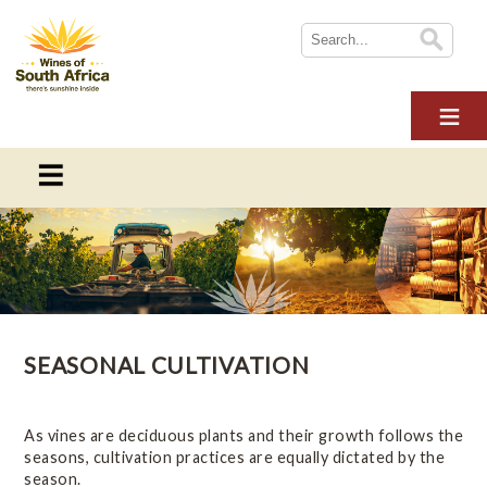
HOME
ABOUT WOSA
THE INDUSTRY
SUSTAINABILITY
THE INDUSTRY
NEWS
This section provides information on everything you need to
WINE TOURISM
know about the South African wine industry
MULTIMEDIA
SEASONAL CULTIVATION
CONTACT US
Overview
LOGIN
Online Wine Course Level 1
As vines are deciduous plants and their growth follows the
seasons, cultivation practices are equally dictated by the
season.