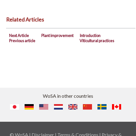
Related Articles
Next Article
Plant improvement
Introduction
Previous article
Viticultural practices
WoSA in other countries
© WoSA |
Disclaimer
|
Terms & Conditions
|
Privacy &