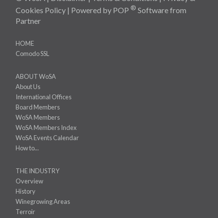
®
Cookies Policy
| Powered by
POP
Software
from
Partner
HOME
Comodo SSL
ABOUT WoSA
About Us
International Offices
Board Members
WoSA Members
WoSA Members Index
WoSA Events Calendar
How to...
THE INDUSTRY
Overview
History
Winegrowing Areas
Terroir