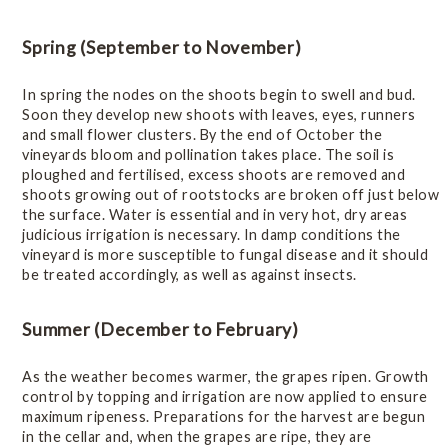
Online Wine Course Level 2
Spring (September to November)
History
In spring the nodes on the shoots begin to swell and bud.
Soon they develop new shoots with leaves, eyes, runners
and small flower clusters. By the end of October the
Winegrowing Areas
vineyards bloom and pollination takes place. The soil is
ploughed and fertilised, excess shoots are removed and
shoots growing out of rootstocks are broken off just below
Terroir
the surface. Water is essential and in very hot, dry areas
judicious irrigation is necessary. In damp conditions the
vineyard is more susceptible to fungal disease and it should
Viticulture
be treated accordingly, as well as against insects.
Introduction
Summer (December to February)
Viticultural practices
As the weather becomes warmer, the grapes ripen. Growth
Seasonal cultivation
control by topping and irrigation are now applied to ensure
maximum ripeness. Preparations for the harvest are begun
Plant improvement
in the cellar and, when the grapes are ripe, they are