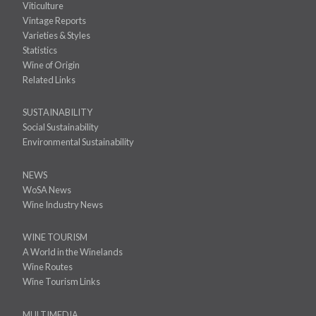
Viticulture
Vintage Reports
Varieties & Styles
Statistics
Wine of Origin
Related Links
SUSTAINABILITY
Social Sustainability
Environmental Sustainability
NEWS
WoSA News
Wine Industry News
WINE TOURISM
A World in the Winelands
Wine Routes
Wine Tourism Links
MULTIMEDIA