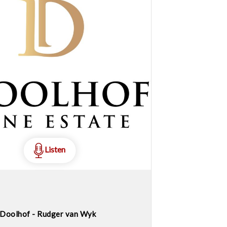
Listen
Doolhof - Rudger van Wyk