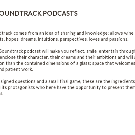
SOUNDTRACK PODCASTS
rack comes from an idea of sharing and knowledge; allows wine lo
s, hopes, dreams, intuitions, perspectives, loves and passions.
oundtrack podcast will make you reflect, smile, entertain through
enclose their character, their dreams and their ambitions and will
ion than the contained dimensions of a glass; space that welcome
and patient work.
esigned questions and a small final game, these are the ingredient
 its protagonists who here have the opportunity to present thems
s.