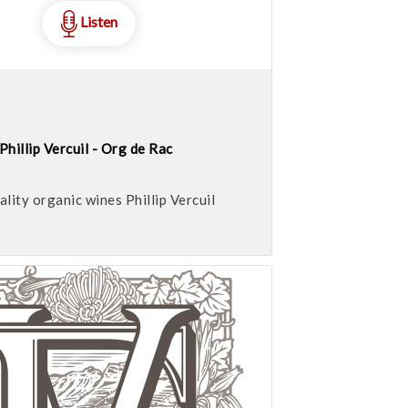
Listen
Phillip Vercuil - Org de Rac
ality organic wines Phillip Vercuil