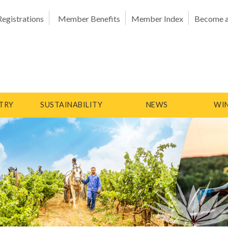
Registrations
Member Benefits
Member Index
Become 
TRY
SUSTAINABILITY
NEWS
WIN