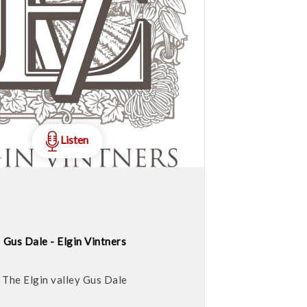
Listen
Gus Dale - Elgin Vintners
The Elgin valley Gus Dale