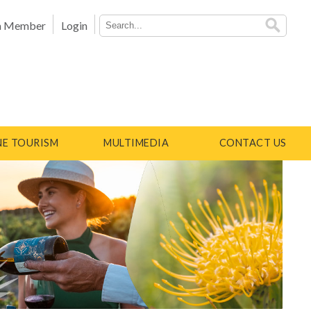
a Member
Login
E TOURISM
MULTIMEDIA
CONTACT US