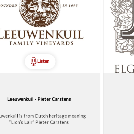
Listen
Leeuwenkuil - Pieter Carstens
uwenkuil is from Dutch heritage meaning
“Lion’s Lair” Pieter Carstens