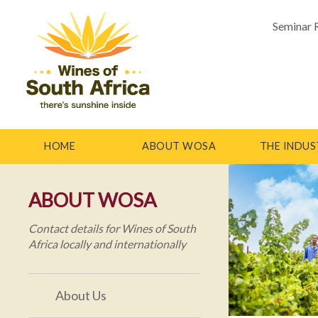
Seminar 
HOME
ABOUT WOSA
THE INDUS
ABOUT WOSA
Contact details for Wines of South
Africa locally and internationally
About Us