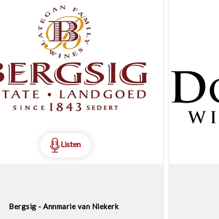
Listen
Bergsig - Annmarie van Niekerk