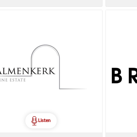
Listen