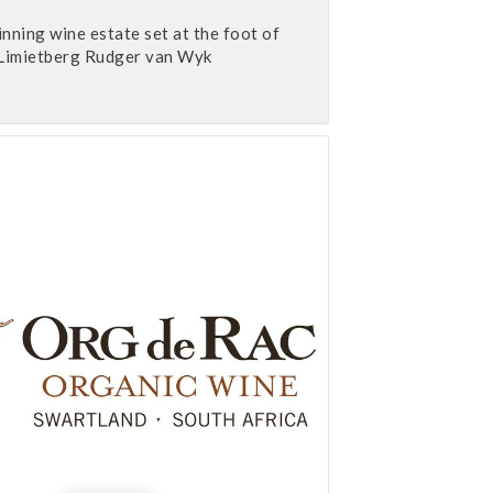
ning wine estate set at the foot of
Limietberg Rudger van Wyk