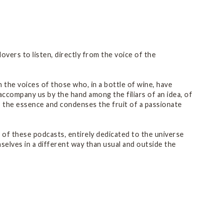
vers to listen, directly from the voice of the
 the voices of those who, in a bottle of wine, have
 accompany us by the hand among the filiars of an idea, of
s the essence and condenses the fruit of a passionate
s of these podcasts, entirely dedicated to the universe
elves in a different way than usual and outside the