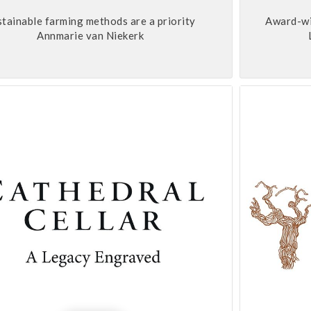
stainable farming methods are a priority
Award-win
Annmarie van Niekerk