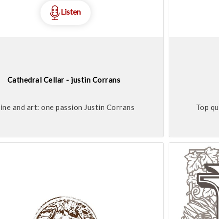
Listen
Cathedral Cellar - justin Corrans
ne and art: one passion Justin Corrans
Top qu