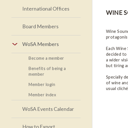
International Offices
WINE 
Board Members
Wine Soundt
protagonist
WoSA Members
Each Wine S
decided to 
Become a member
a wider vis
but tiring 
Benefits of being a
member
Specially d
of wine and
Member login
usual cliché
Member index
WoSA Events Calendar
How to Export