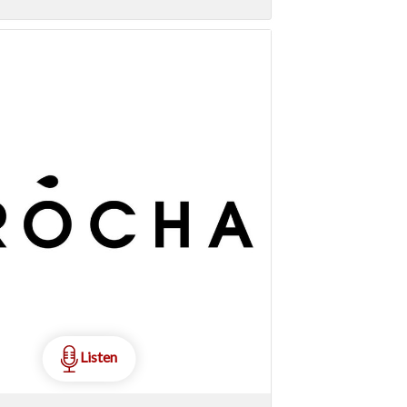
Listen