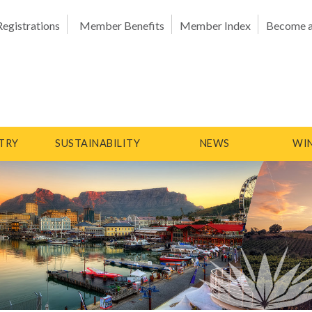
Registrations
Member Benefits
Member Index
Become 
TRY
SUSTAINABILITY
NEWS
WIN