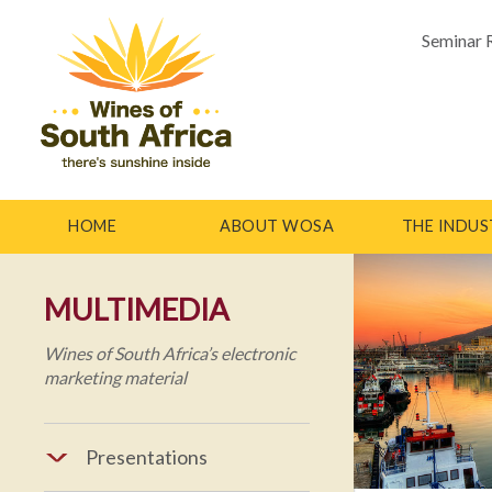
Seminar 
HOME
ABOUT WOSA
THE INDUS
MULTIMEDIA
Wines of South Africa’s electronic
marketing material
Presentations