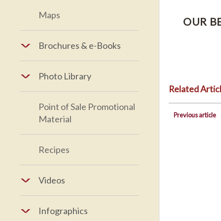
Maps
OUR B
Brochures & e-Books
Photo Library
Related Artic
Point of Sale Promotional
Previous article
Material
Recipes
Videos
Infographics