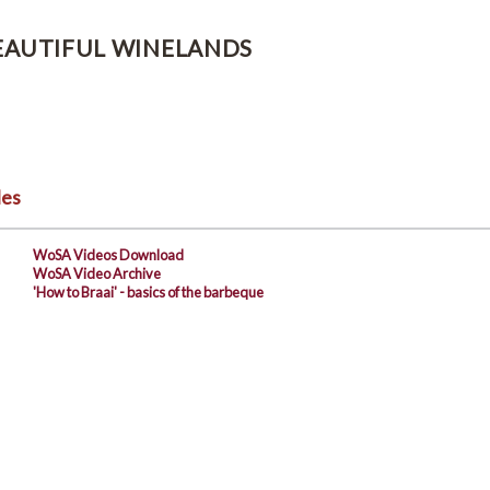
EAUTIFUL WINELANDS
les
WoSA Videos Download
WoSA Video Archive
'How to Braai' - basics of the barbeque