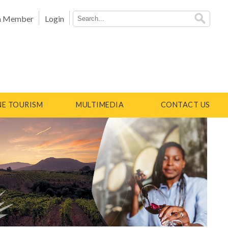
a Member
Login
E TOURISM
MULTIMEDIA
CONTACT US