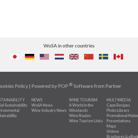
WoSA in other countries
®
ookies Policy
| Powered by
POP
Software
from
Partner
STAINABILITY
NEWS
WINE TOURISM
MULTIMEDIA
ial Sustainability
WoSA News
A World in the
Cape Recipes
ironmental
Wine Industry News
Winelands
Photo Library
tainability
Wine Routes
Promotional Mater
Wine Tourism Links
Presentations
Maps
Videos
Brochures & eBoo