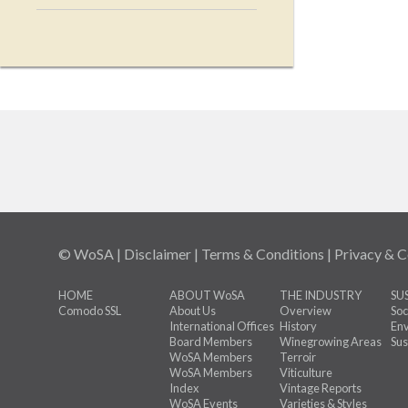
© WoSA |
Disclaimer
|
Terms & Conditions
|
Privacy & C
HOME
ABOUT WoSA
THE INDUSTRY
SU
Comodo SSL
About Us
Overview
Soc
International Offices
History
Env
Board Members
Winegrowing Areas
Sus
WoSA Members
Terroir
WoSA Members
Viticulture
Index
Vintage Reports
WoSA Events
Varieties & Styles