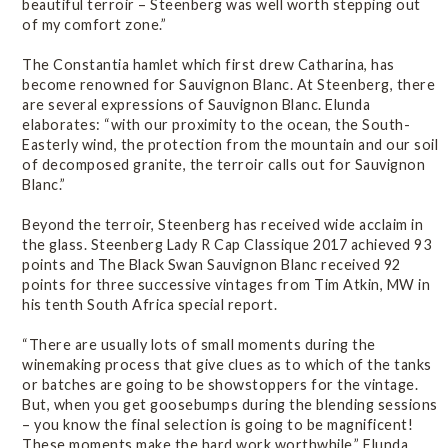
beautiful terroir – Steenberg was well worth stepping out
of my comfort zone.”
The Constantia hamlet which first drew Catharina, has
become renowned for Sauvignon Blanc. At Steenberg, there
are several expressions of Sauvignon Blanc. Elunda
elaborates: “with our proximity to the ocean, the South-
Easterly wind, the protection from the mountain and our soil
of decomposed granite, the terroir calls out for Sauvignon
Blanc.”
Beyond the terroir, Steenberg has received wide acclaim in
the glass. Steenberg Lady R Cap Classique 2017 achieved 93
points and The Black Swan Sauvignon Blanc received 92
points for three successive vintages from Tim Atkin, MW in
his tenth South Africa special report.
“There are usually lots of small moments during the
winemaking process that give clues as to which of the tanks
or batches are going to be showstoppers for the vintage.
But, when you get goosebumps during the blending sessions
– you know the final selection is going to be magnificent!
These moments make the hard work worthwhile,” Elunda