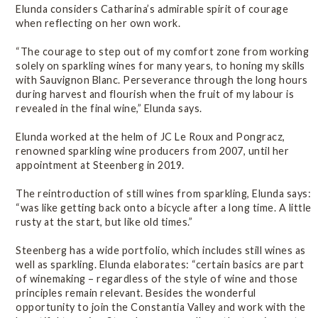
Elunda considers Catharina’s admirable spirit of courage
when reflecting on her own work.
“The courage to step out of my comfort zone from working
solely on sparkling wines for many years, to honing my skills
with Sauvignon Blanc. Perseverance through the long hours
during harvest and flourish when the fruit of my labour is
revealed in the final wine,” Elunda says.
Elunda worked at the helm of JC Le Roux and Pongracz,
renowned sparkling wine producers from 2007, until her
appointment at Steenberg in 2019.
The reintroduction of still wines from sparkling, Elunda says:
“was like getting back onto a bicycle after a long time. A little
rusty at the start, but like old times.”
Steenberg has a wide portfolio, which includes still wines as
well as sparkling. Elunda elaborates: “certain basics are part
of winemaking – regardless of the style of wine and those
principles remain relevant. Besides the wonderful
opportunity to join the Constantia Valley and work with the