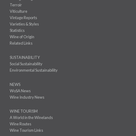
Terroir
Viticulture
Vintage Reports
Varieties & Styles
Statistics
Wine of Origin
Related Links
SUSTAINABILITY
Social Sustainability
Environmental Sustainability
NEWS
WoSA News
Wine Industry News
WINE TOURISM
A World in the Winelands
Wine Routes
Wine Tourism Links