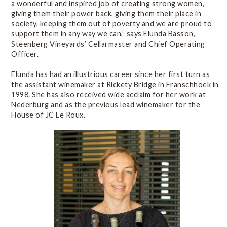
a wonderful and inspired job of creating strong women,
giving them their power back, giving them their place in
society, keeping them out of poverty and we are proud to
support them in any way we can,” says Elunda Basson,
Steenberg Vineyards’ Cellarmaster and Chief Operating
Officer.
Elunda has had an illustrious career since her first turn as
the assistant winemaker at Rickety Bridge in Franschhoek in
1998. She has also received wide acclaim for her work at
Nederburg and as the previous lead winemaker for the
House of JC Le Roux.