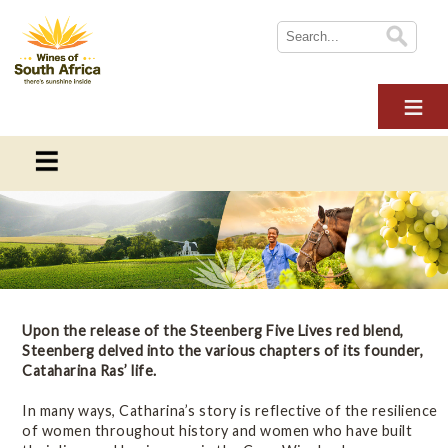
HOME
ABOUT WOSA
THE INDUSTRY
SUSTAINABILITY
WoSA News
NEWS
News and blogs from Wines of South Africa
WINE TOURISM
MULTIMEDIA
Blogs
Upon the release of the Steenberg Five Lives red blend,
CONTACT US
Steenberg delved into the various chapters of its founder,
Cataharina Ras’ life.
LOGIN
Newsletters
In many ways, Catharina’s story is reflective of the resilience
of women throughout history and women who have built
Press Releases