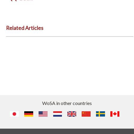
Related Articles
WoSA in other countries