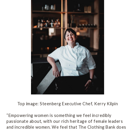
Top image: Steenberg Executive Chef, Kerry Kilpin
“Empowering women is something we feel incredibly
passionate about, with our rich heritage of female leaders
and incredible women. We feel that The Clothing Bank does