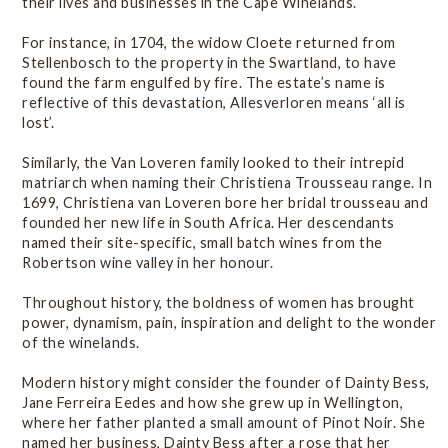
their lives and businesses in the Cape Winelands.
For instance, in 1704, the widow Cloete returned from
Stellenbosch to the property in the Swartland, to have
found the farm engulfed by fire. The estate’s name is
reflective of this devastation, Allesverloren means ‘all is
lost’.
Similarly, the Van Loveren family looked to their intrepid
matriarch when naming their Christiena Trousseau range. In
1699, Christiena van Loveren bore her bridal trousseau and
founded her new life in South Africa. Her descendants
named their site-specific, small batch wines from the
Robertson wine valley in her honour.
Throughout history, the boldness of women has brought
power, dynamism, pain, inspiration and delight to the wonder
of the winelands.
Modern history might consider the founder of Dainty Bess,
Jane Ferreira Eedes and how she grew up in Wellington,
where her father planted a small amount of Pinot Noir. She
named her business, Dainty Bess after a rose that her