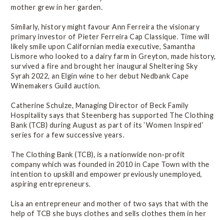
mother grew in her garden.
Similarly, history might favour Ann Ferreira the visionary
primary investor of Pieter Ferreira Cap Classique. Time will
likely smile upon Californian media executive, Samantha
Lismore who looked to a dairy farm in Greyton, made history,
survived a fire and brought her inaugural Sheltering Sky
Syrah 2022, an Elgin wine to her debut Nedbank Cape
Winemakers Guild auction.
Catherine Schulze, Managing Director of Beck Family
Hospitality says that Steenberg has supported The Clothing
Bank (TCB) during August as part of its ‘Women Inspired’
series for a few successive years.
The Clothing Bank (TCB), is a nationwide non-profit
company which was founded in 2010 in Cape Town with the
intention to upskill and empower previously unemployed,
aspiring entrepreneurs.
Lisa an entrepreneur and mother of two says that with the
help of TCB she buys clothes and sells clothes them in her