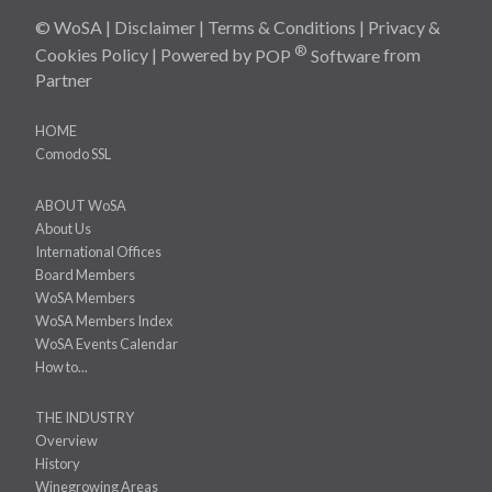
© WoSA |
Disclaimer
|
Terms & Conditions
|
Privacy &
®
Cookies Policy
| Powered by
POP
Software
from
Partner
HOME
Comodo SSL
ABOUT WoSA
About Us
International Offices
Board Members
WoSA Members
WoSA Members Index
WoSA Events Calendar
How to...
THE INDUSTRY
Overview
History
Winegrowing Areas