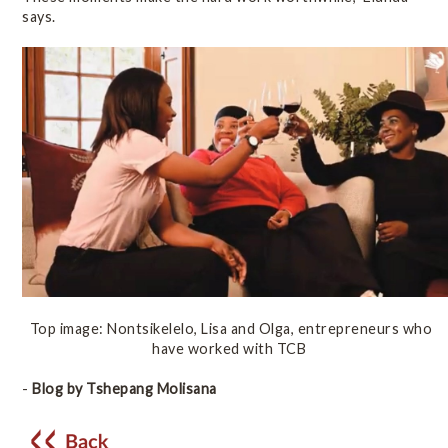
says.
Top image: Nontsikelelo, Lisa and Olga, entrepreneurs who
have worked with TCB
-
Blog by Tshepang Molisana