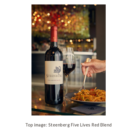
Top image: Steenberg Five Lives Red Blend