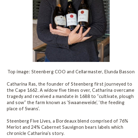
Top image: Steenberg COO and Cellarmaster, Elunda Basson
Catharina Ras, the founder of Steenberg first journeyed to
the Cape 1662. A widow five times over, Catharina overcame
tragedy and received a mandate in 1688 to “cultivate, plough
and sow” the farm known as ‘Swaaneweide’, ‘the feeding
place of Swans’.
Steenberg Five Lives, a Bordeaux blend comprised of 76%
Merlot and 24% Cabernet Sauvignon bears labels which
chronicle Catharina’s story.