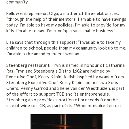
community.
Fellow entrepreneur, Olga, a mother of three elaborates:
“through the help of their mentors, I am able to have savings
today, I’m able to have my policies, I’m able to provide for my
kids. I’m able to say: I’m running a sustainable business.”
Lisa says that through this support: “I was able to take my
children to school, people from my community look up to me.
I’m able to be an independent woman.”
Steenberg restaurant, Tryn is named in honour of Catharina
Ras. Tryn and Steenberg’s Bistro 1682 are helmed by
Executive Chef, Kerry Kilpin. A dish inspired by women from
Steenberg Executive Chef Kerry Kilpin and her two Sous
Chefs, Penny Garrod and Shene van der Westhuizen, is part
of the effort to support TCB and its entrepreneurs.
Steenberg also provides a portion of proceeds from the
sale of wine to TCB, as part of its #WomenInspired efforts.