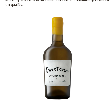
on quality.