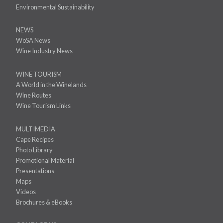
Environmental Sustainability
NEWS
WoSA News
Wine Industry News
WINE TOURISM
A World in the Winelands
Wine Routes
Wine Tourism Links
MULTIMEDIA
Cape Recipes
Photo Library
Promotional Material
Presentations
Maps
Videos
Brochures & eBooks