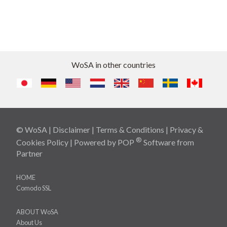
WoSA in other countries
© WoSA |
Disclaimer
|
Terms & Conditions
|
Privacy &
®
Cookies Policy
| Powered by
POP
Software
from
Partner
HOME
Comodo SSL
ABOUT WoSA
About Us