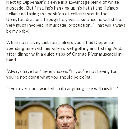
Next up Dippenaar’s sleeve is a 15-vintage blend of white
muscadel. But first, he’s hanging up his hat at the Keimos
cellar, and taking the position of cellarmaster in the
Upington division. Though he gives assurance he will still be
very much involved in muscadel production. “That will always
be my baby.”
When not making ambrosial elixirs you’ll find Dippenaar
spending time with his wife as well golfing and fishing. And,
after dinner with a quiet glass of Orange River muscadel in-
hand.
“Always have fun,” he enthuses. “If you’re not having fun,
you're not doing what you should be doing.
“I’ve never once wanted to do anything else with my life.”