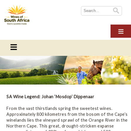
HOME
ABOUT WOSA
THE INDUSTRY
SUSTAINABILITY
WoSA News
NEWS
News and blogs from Wines of South Africa
WINE TOURISM
MULTIMEDIA
Blogs
SA Wine Legend: Johan ‘Mosdop’ Dippenaar
CONTACT US
From the vast thirstlands spring the sweetest wines.
LOGIN
Newsletters
Approximately 800 kilometres from the bosom of the Cape’s
winelands lies the vineyard sprawl of the Orange River in the
Northern Cape. This great, drought-stricken expanse
Press Releases