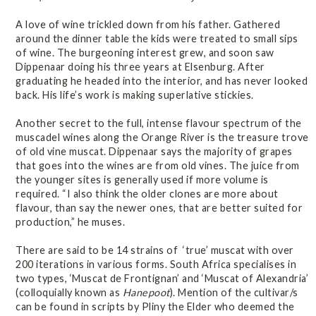
A love of wine trickled down from his father. Gathered
around the dinner table the kids were treated to small sips
of wine. The burgeoning interest grew, and soon saw
Dippenaar doing his three years at Elsenburg. After
graduating he headed into the interior, and has never looked
back. His life’s work is making superlative stickies.
Another secret to the full, intense flavour spectrum of the
muscadel wines along the Orange River is the treasure trove
of old vine muscat. Dippenaar says the majority of grapes
that goes into the wines are from old vines. The juice from
the younger sites is generally used if more volume is
required. “I also think the older clones are more about
flavour, than say the newer ones, that are better suited for
production,” he muses.
There are said to be 14 strains of ‘true’ muscat with over
200 iterations in various forms. South Africa specialises in
two types, ‘Muscat de Frontignan’ and ‘Muscat of Alexandria’
(colloquially known as
Hanepoot
). Mention of the cultivar/s
can be found in scripts by Pliny the Elder who deemed the