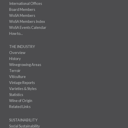
International Offices
Board Members
WoSA Members
WoSA Members Index
WoSA Events Calendar
How to...
THE INDUSTRY
Overview
History
Winegrowing Areas
Terroir
Viticulture
Vintage Reports
Varieties & Styles
Statistics
Wine of Origin
Related Links
SUSTAINABILITY
Social Sustainability