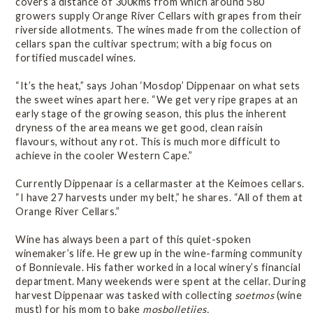
covers a distance of 300kms from which around 580
growers supply Orange River Cellars with grapes from their
riverside allotments. The wines made from the collection of
cellars span the cultivar spectrum; with a big focus on
fortified muscadel wines.
“It’s the heat,” says Johan ‘Mosdop’ Dippenaar on what sets
the sweet wines apart here. “We get very ripe grapes at an
early stage of the growing season, this plus the inherent
dryness of the area means we get good, clean raisin
flavours, without any rot. This is much more difficult to
achieve in the cooler Western Cape.”
Currently Dippenaar is a cellarmaster at the Keimoes cellars.
“I have 27 harvests under my belt,” he shares. “All of them at
Orange River Cellars.”
Wine has always been a part of this quiet-spoken
winemaker’s life. He grew up in the wine-farming community
of Bonnievale. His father worked in a local winery’s financial
department. Many weekends were spent at the cellar. During
harvest Dippenaar was tasked with collecting
soetmos
(wine
must) for his mom to bake
mosbolletjies.