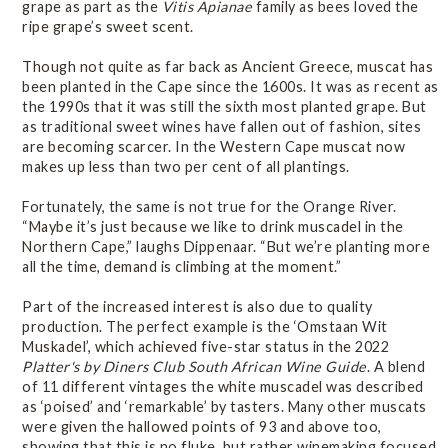
grape as part as the
Vitis Apianae
family as bees loved the
ripe grape’s sweet scent.
Though not quite as far back as Ancient Greece, muscat has
been planted in the Cape since the 1600s. It was as recent as
the 1990s that it was still the sixth most planted grape. But
as traditional sweet wines have fallen out of fashion, sites
are becoming scarcer. In the Western Cape muscat now
makes up less than two per cent of all plantings.
Fortunately, the same is not true for the Orange River.
“Maybe it’s just because we like to drink muscadel in the
Northern Cape,” laughs Dippenaar. “But we’re planting more
all the time, demand is climbing at the moment.”
Part of the increased interest is also due to quality
production. The perfect example is the ‘Omstaan Wit
Muskadel’, which achieved five-star status in the 2022
Platter's by Diners Club South African Wine Guide
. A blend
of 11 different vintages the white muscadel was described
as ‘poised’ and ‘remarkable’ by tasters. Many other muscats
were given the hallowed points of 93 and above too,
showing that this is no fluke, but rather winemaking focused