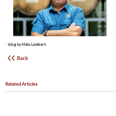
-
blog by Malu Lambert
Related Articles