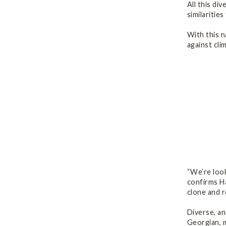
All this di
similaritie
With this n
against cli
“We’re look
confirms Ha
clone and r
Diverse, an
Georgian, m