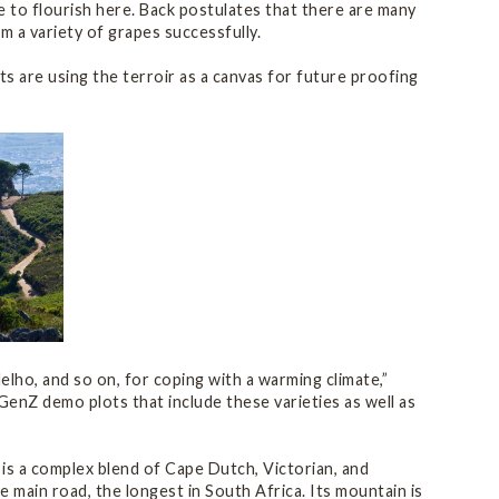
able to flourish here. Back postulates that there are many
rm a variety of grapes successfully.
ts are using the terroir as a canvas for future proofing
delho, and so on, for coping with a warming climate,”
GenZ demo plots that include these varieties as well as
 is a complex blend of Cape Dutch, Victorian, and
 main road, the longest in South Africa. Its mountain is