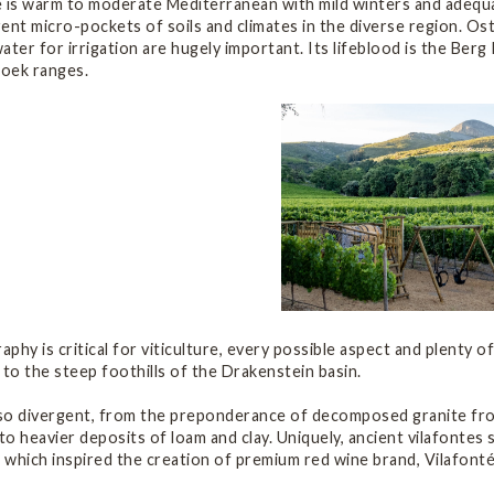
 is warm to moderate Mediterranean with mild winters and adequat
ent micro-pockets of soils and climates in the diverse region. Os
ater for irrigation are hugely important. Its lifeblood is the Ber
ek ranges.
phy is critical for viticulture, every possible aspect and plenty of
 to the steep foothills of the Drakenstein basin.
lso divergent, from the preponderance of decomposed granite from
o heavier deposits of loam and clay. Uniquely, ancient vilafonte
– which inspired the creation of premium red wine brand, Vilafonté