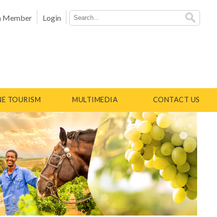
a Member
Login
E TOURISM
MULTIMEDIA
CONTACT US