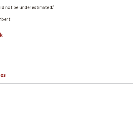
uld not be underestimated.”
mbert
les