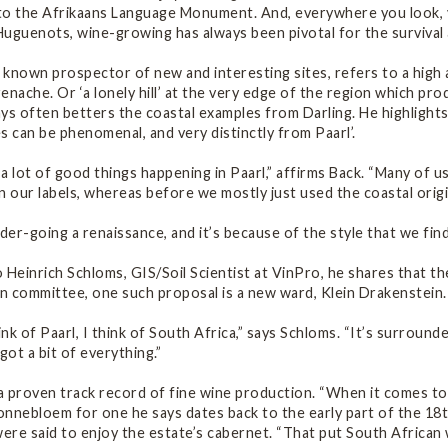
o the Afrikaans Language Monument. And, everywhere you look, you
Huguenots, wine-growing has always been pivotal for the survival
l known prospector of new and interesting sites, refers to a high a
enache. Or ‘a lonely hill’ at the very edge of the region which pr
ys often betters the coastal examples from Darling. He highlights
s can be phenomenal, and very distinctly from Paarl’.
a lot of good things happening in Paarl,” affirms Back. “Many of 
n our labels, whereas before we mostly just used the coastal origi
nder-going a renaissance, and it’s because of the style that we fin
 Heinrich Schloms, GIS/Soil Scientist at VinPro, he shares that th
n committee, one such proposal is a new ward, Klein Drakenstein.
nk of Paarl, I think of South Africa,” says Schloms. “It’s surround
s got a bit of everything.”
 a proven track record of fine wine production. “When it comes to
nnebloem for one he says dates back to the early part of the 18th
were said to enjoy the estate’s cabernet. “That put South African