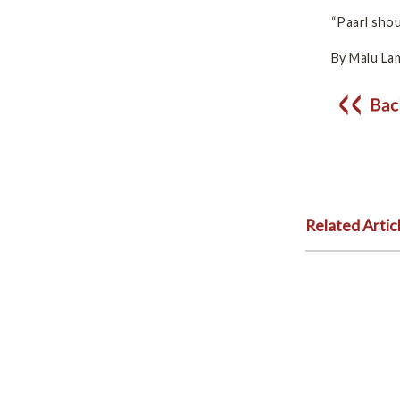
“Paarl sho
By Malu La
Related Artic