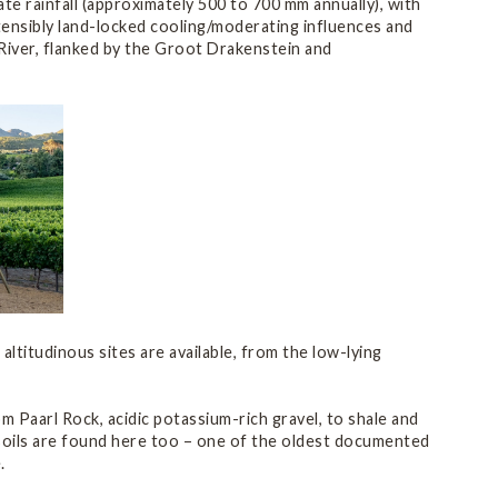
e rainfall (approximately 500 to 700 mm annually), with
tensibly land-locked cooling/moderating influences and
g River, flanked by the Groot Drakenstein and
 altitudinous sites are available, from the low-lying
 Paarl Rock, acidic potassium-rich gravel, to shale and
s soils are found here too – one of the oldest documented
.