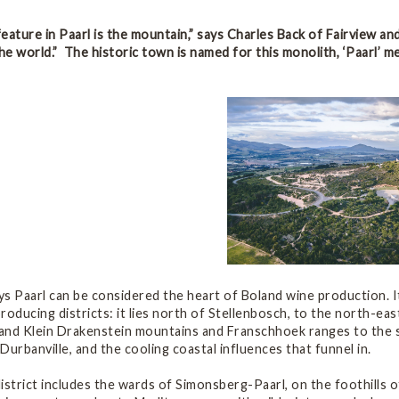
eature in Paarl is the mountain,” says Charles Back of Fairview an
the world.” The historic town is named for this monolith, ‘Paarl’ m
s Paarl can be considered the heart of Boland wine production. It
roducing districts: it lies north of Stellenbosch, to the north-ea
and Klein Drakenstein mountains and Franschhoek ranges to the so
Durbanville, and the cooling coastal influences that funnel in.
istrict includes the wards of Simonsberg-Paarl, on the foothills