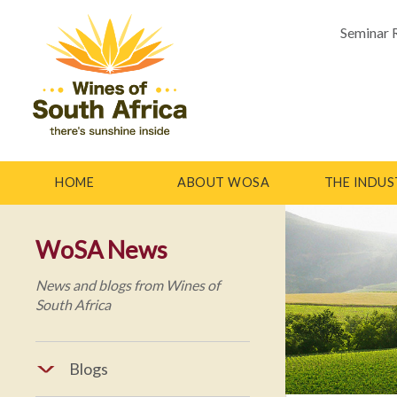
Seminar 
HOME
ABOUT WOSA
THE INDUS
WoSA News
News and blogs from Wines of
South Africa
Blogs