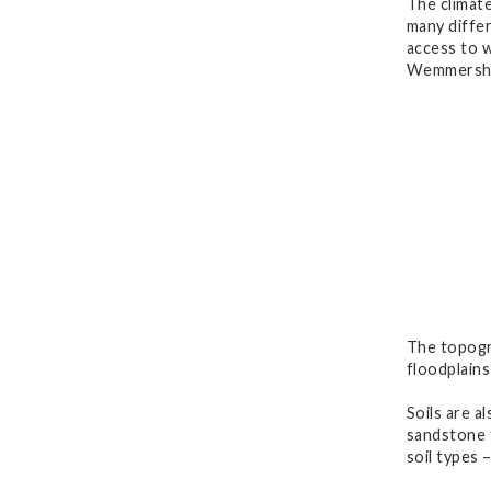
The climate
many differ
access to w
Wemmersho
The topogra
floodplains
Soils are a
sandstone t
soil types 