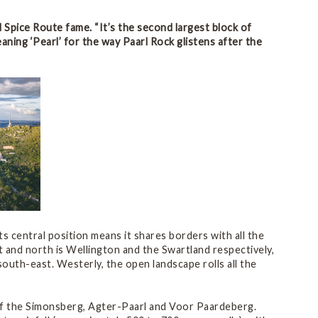
d Spice Route fame. “It’s the second largest block of
eaning ‘Pearl’ for the way Paarl Rock glistens after the
s central position means it shares borders with all the
st and north is Wellington and the Swartland respectively,
uth-east. Westerly, the open landscape rolls all the
 of the Simonsberg, Agter-Paarl and Voor Paardeberg.