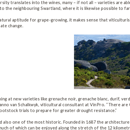
versity translates into the wines, many – if not all – varieties are 
s to the neighbouring Swartland, where it is likewise possible to fa
atural aptitude for grape-growing, it makes sense that viticulturis
mate change.
ing at new varieties like grenache noir, grenache blanc, durif, ver
nno van Schalkwyk, viticultural consultant at VinPro. “There are 
ootstock trials to prepare for greater drought resistance.”
d also one of the most historic. Founded in 1687 the architecture
uch of which can be enjoyed along the stretch of the 12 kilometre