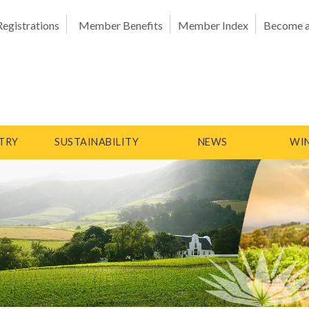
Registrations
Member Benefits
Member Index
Become 
TRY
SUSTAINABILITY
NEWS
WIN