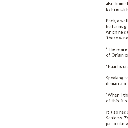
also home t
by French 
Back, a wel
he farms gr
which he sa
‘these wine
“There are 
of Origin o
“Paarl is u
Speaking to
demarcatio
“When I thi
of this, it’
It also has
Schloms. Zo
particular 