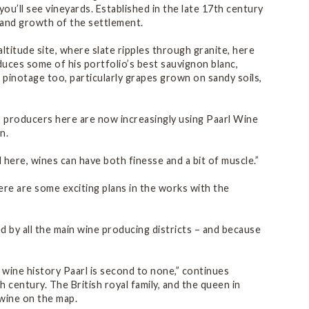
’ll see vineyards. Established in the late 17th century
 and growth of the settlement.
ltitude site, where slate ripples through granite, here
oduces some of his portfolio’s best sauvignon blanc,
 pinotage too, particularly grapes grown on sandy soils,
us producers here are now increasingly using Paarl Wine
n.
d here, wines can have both finesse and a bit of muscle.”
ere are some exciting plans in the works with the
ed by all the main wine producing districts – and because
 wine history Paarl is second to none,” continues
 century. The British royal family, and the queen in
 wine on the map.