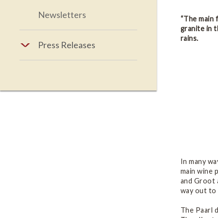
Newsletters
“The main f
granite in 
rains.
Press Releases
In many way
main wine p
and Groot 
way out to 
The Paarl d