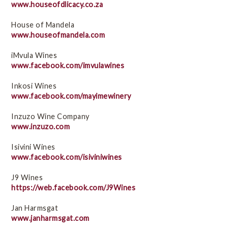
www.houseofdlicacy.co.za
House of Mandela
www.houseofmandela.com
iMvula Wines
www.facebook.com/imvulawines
Inkosi Wines
www.facebook.com/mayimewinery
Inzuzo Wine Company
www.inzuzo.com
Isivini Wines
www.facebook.com/isiviniwines
J9 Wines
https://web.facebook.com/J9Wines
Jan Harmsgat
www.janharmsgat.com