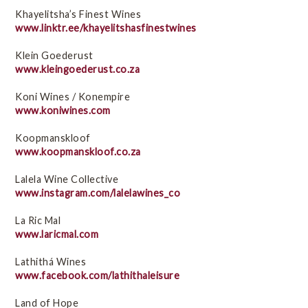
Khayelitsha’s Finest Wines
www.linktr.ee/khayelitshasfinestwines
Klein Goederust
www.kleingoederust.co.za
Koni Wines / Konempire
www.koniwines.com
Koopmanskloof
www.koopmanskloof.co.za
Lalela Wine Collective
www.instagram.com/lalelawines_co
La Ric Mal
www.laricmal.com
Lathithá Wines
www.facebook.com/lathithaleisure
Land of Hope