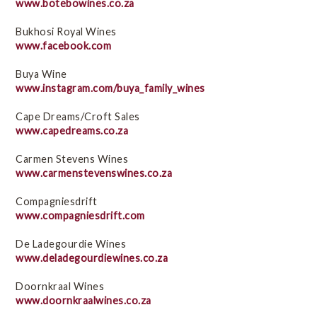
www.botebowines.co.za
Bukhosi Royal Wines
www.facebook.com
Buya Wine
www.instagram.com/buya_family_wines
Cape Dreams/Croft Sales
www.capedreams.co.za
Carmen Stevens Wines
www.carmenstevenswines.co.za
Compagniesdrift
www.compagniesdrift.com
De Ladegourdie Wines
www.deladegourdiewines.co.za
Doornkraal Wines
www.doornkraalwines.co.za