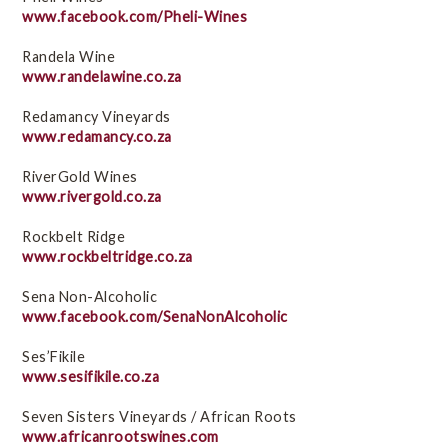
www.facebook.com/Pheli-Wines
Randela Wine
www.randelawine.co.za
Redamancy Vineyards
www.redamancy.co.za
RiverGold Wines
www.rivergold.co.za
Rockbelt Ridge
www.rockbeltridge.co.za
Sena Non-Alcoholic
www.facebook.com/SenaNonAlcoholic
Ses’Fikile
www.sesifikile.co.za
Seven Sisters Vineyards / African Roots
www.africanrootswines.com