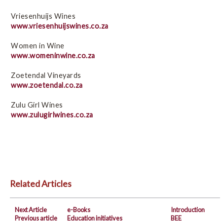
Vriesenhuijs Wines
www.vriesenhuijswines.co.za
Women in Wine
www.womeninwine.co.za
Zoetendal Vineyards
www.zoetendal.co.za
Zulu Girl Wines
www.zulugirlwines.co.za
Related Articles
Next Article
e-Books
Introduction
Previous article
Education initiatives
BEE