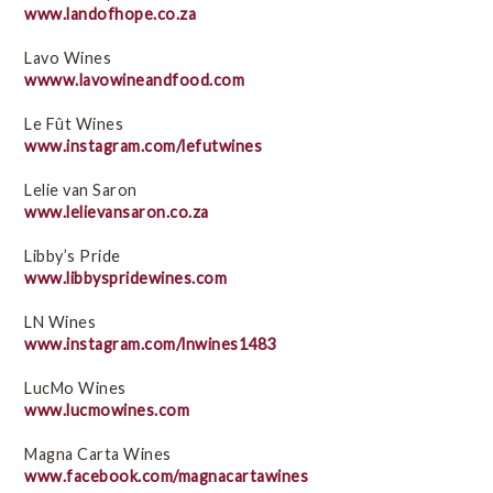
www.landofhope.co.za
Lavo Wines
wwww.lavowineandfood.com
Le Fût Wines
www.instagram.com/lefutwines
Lelie van Saron
www.lelievansaron.co.za
Libby’s Pride
www.libbyspridewines.com
LN Wines
www.instagram.com/lnwines1483
LucMo Wines
www.lucmowines.com
Magna Carta Wines
www.facebook.com/magnacartawines