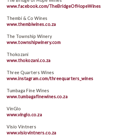
The Bridge of Hope Wines
www.facebook.com/TheBridgeOfHopeWines
Thembi & Co Wines
www.thembiwines.co.za
The Township Winery
www.townshipwinery.com
Thokozani
www.thokozani.co.za
Three Quarters Wines
www.instagram.com/threequarters_wines
Tumbaga Fine Wines
www.tumbagafinewines.co.za
VinGlo
www.vinglo.co.za
Visio Vintners
www.visiovintners.co.za