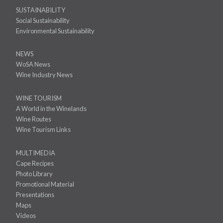
SUSTAINABILITY
Social Sustainability
Environmental Sustainability
NEWS
WoSA News
Wine Industry News
WINE TOURISM
A World in the Winelands
Wine Routes
Wine Tourism Links
MULTIMEDIA
Cape Recipes
Photo Library
Promotional Material
Presentations
Maps
Videos