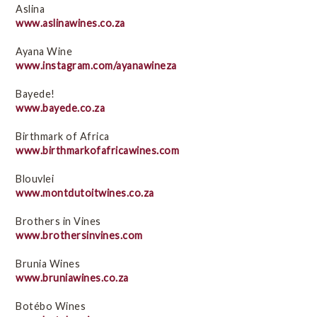
Black-owned brands
Aslina
e-Books
www.aslinawines.co.za
Education initiatives
Ayana Wine
Empowerment projects
www.instagram.com/ayanawineza
Ethical Trade in South Africa Q & A
Bayede!
Fairtrade wines
www.bayede.co.za
Related links
Birthmark of Africa
Social issues
www.birthmarkofafricawines.com
Videos
Blouvlei
WIETA
www.montdutoitwines.co.za
Brothers in Vines
Environmental Sustainability
www.brothersinvines.com
Brunia Wines
www.bruniawines.co.za
Botébo Wines