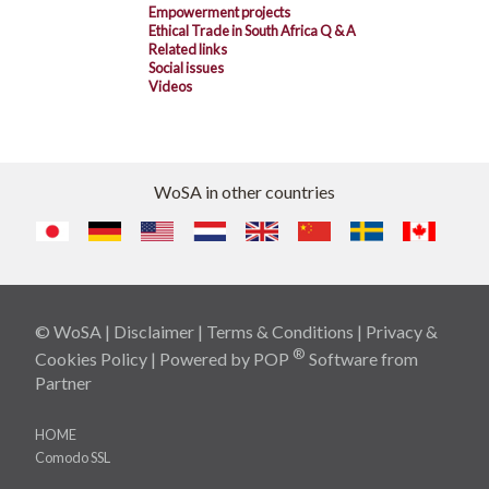
Empowerment projects
Ethical Trade in South Africa Q & A
Related links
Social issues
Videos
WoSA in other countries
© WoSA |
Disclaimer
|
Terms & Conditions
|
Privacy &
®
Cookies Policy
| Powered by
POP
Software
from
Partner
HOME
Comodo SSL