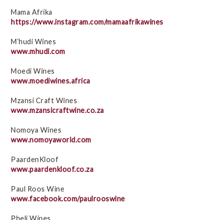
Mama Afrika
https://www.instagram.com/mamaafrikawines
M’hudi Wines
www.mhudi.com
Moedi Wines
www.moediwines.africa
Mzansi Craft Wines
www.mzansicraftwine.co.za
Nomoya Wines
www.nomoyaworld.com
PaardenKloof
www.paardenkloof.co.za
Paul Roos Wine
www.facebook.com/paulrooswine
Pheli Wines