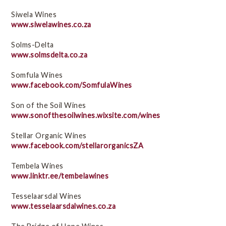
Siwela Wines
www.siwelawines.co.za
Solms-Delta
www.solmsdelta.co.za
Somfula Wines
www.facebook.com/SomfulaWines
Son of the Soil Wines
www.sonofthesoilwines.wixsite.com/wines
Stellar Organic Wines
www.facebook.com/stellarorganicsZA
Tembela Wines
www.linktr.ee/tembelawines
Tesselaarsdal Wines
www.tesselaarsdalwines.co.za