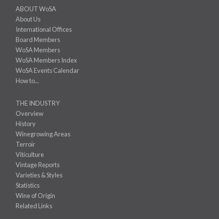
ABOUT WoSA
About Us
International Offices
Board Members
WoSA Members
WoSA Members Index
WoSA Events Calendar
How to...
THE INDUSTRY
Overview
History
Winegrowing Areas
Terroir
Viticulture
Vintage Reports
Varieties & Styles
Statistics
Wine of Origin
Related Links