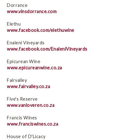
Dorrance
www.vinsdorrance.com
Elethu
www.facebook.com/elethuwine
Enaleni Vineyards
www.facebook.com/EnaleniVineyards
Epicurean Wine
www.epicureanwine.co.za
Fairvalley
www.fairvalley.co.za
Five's Reserve
www.vanloveren.co.za
Francis Wines
www.franciswines.co.za
House of D'Licacy