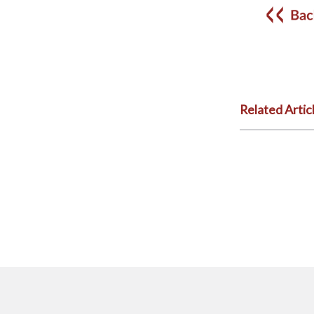
Related Artic