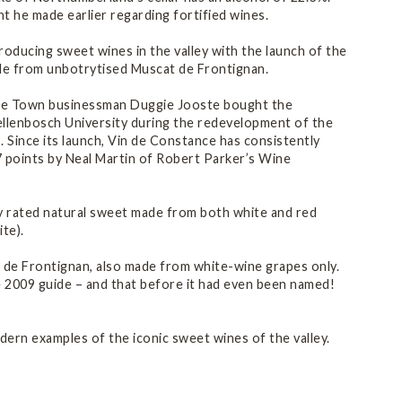
t he made earlier regarding fortified wines.
roducing sweet wines in the valley with the launch of the
made from unbotrytised Muscat de Frontignan.
ape Town businessman Duggie Jooste bought the
ellenbosch University during the redevelopment of the
 Since its launch, Vin de Constance has consistently
7 points by Neal Martin of Robert Parker’s Wine
ly rated natural sweet made from both white and red
te).
t de Frontignan, also made from white-wine grapes only.
e 2009 guide – and that before it had even been named!
dern examples of the iconic sweet wines of the valley.