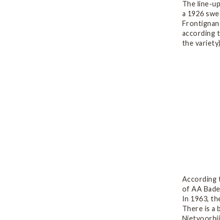
The line-u
a 1926 swe
Frontignan
according t
the variety
According 
of AA Baden
In 1963, t
There is a 
Nietvoorbij