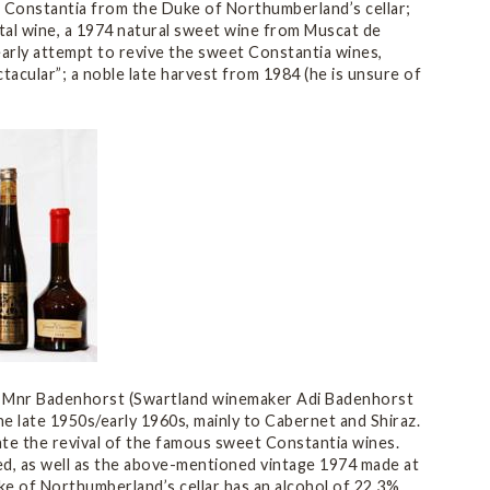
et Constantia from the Duke of Northumberland’s cellar;
tal wine, a 1974 natural sweet wine from Muscat de
arly attempt to revive the sweet Constantia wines,
tacular”; a noble late harvest from 1984 (he is unsure of
. Mnr Badenhorst (Swartland winemaker Adi Badenhorst
e late 1950s/early 1960s, mainly to Cabernet and Shiraz.
ate the revival of the famous sweet Constantia wines.
ced, as well as the above-mentioned vintage 1974 made at
e of Northumberland’s cellar has an alcohol of 22.3%.