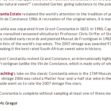
o natural sweet?” concluded Gerber, giving substance to the poin
tantia Estate
reclaimed the world’s attention to the tradition of p
in de Constance 1986. A recreation of the original wines, it is 
tantia was separated from Groot Constantia in 1823. In 1980, C
He consulted renowned viticulturist Professor Chris Orffer of St
y studied early records and planted Muscat de Frontignan in 1982.
n lists of the world’s top wines. The 2007 vintage was awarded 9
aking it the best rated South African sweet wine in history.
root Constantia revived Grand Constance, an internationally high
rontignan (unlike the Vin de Constance, which is made only of whi
achting
's take on the classic Constantia wines is the 1769 Musca
vintage 2006 was rated a Platter four-and-a-half star wine in th
ide went on to rate the 2007 vintage five stars.
 Constantia is complete without sampling at least one of these mo
 Mc Gregor