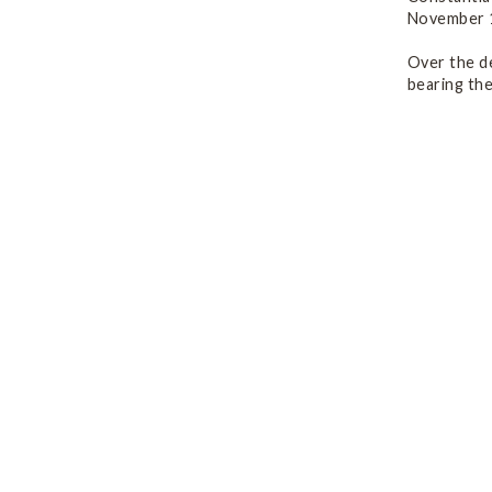
November 1
Over the d
bearing th