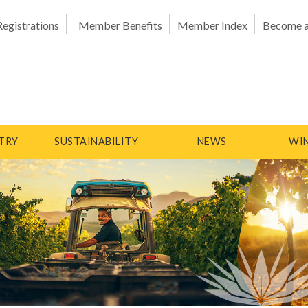
Registrations
Member Benefits
Member Index
Become 
TRY
SUSTAINABILITY
NEWS
WIN