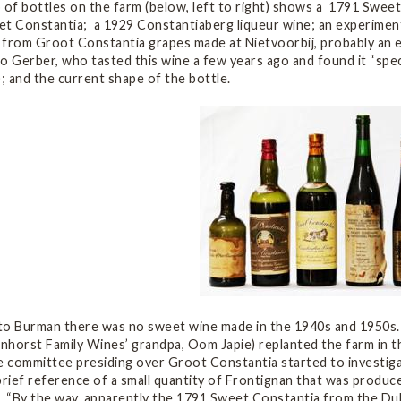
p of bottles on the farm (below, left to right) shows a 1791 Swe
et Constantia; a 1929 Constantiaberg liqueur wine; an experimen
 from Groot Constantia grapes made at Nietvoorbij, probably an e
o Gerber, who tasted this wine a few years ago and found it “spec
); and the current shape of the bottle.
to Burman there was no sweet wine made in the 1940s and 1950s
horst Family Wines’ grandpa, Oom Japie) replanted the farm in th
he committee presiding over Groot Constantia started to investig
brief reference of a small quantity of Frontignan that was produ
. “By the way, apparently the 1791 Sweet Constantia from the Duk