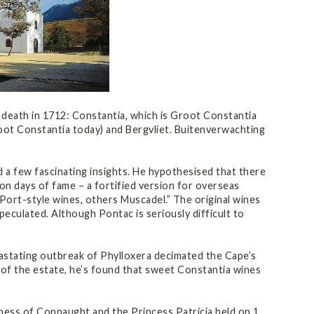
s death in 1712: Constantia, which is Groot Constantia
root Constantia today) and Bergvliet. Buitenverwachting
 a few fascinating insights. He hypothesised that there
on days of fame – a fortified version for overseas
Port-style wines, others Muscadel.” The original wines
culated. Although Pontac is seriously difficult to
astating outbreak of Phylloxera decimated the Cape’s
ry of the estate, he’s found that sweet Constantia wines
hess of Connaught and the Princess Patricia held on 1