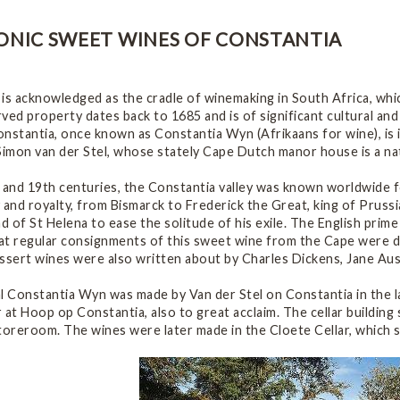
ONIC SWEET WINES OF CONSTANTIA
 is acknowledged as the cradle of winemaking in South Africa, wh
ved property dates back to 1685 and is of significant cultural an
nstantia, once known as Constantia Wyn (Afrikaans for wine), is i
imon van der Stel, whose stately Cape Dutch manor house is a nat
 and 19th centuries, the Constantia valley was known worldwide f
 and royalty, from Bismarck to Frederick the Great, king of Prussi
nd of St Helena to ease the solitude of his exile. The English prim
at regular consignments of this sweet wine from the Cape were d
essert wines were also written about by Charles Dickens, Jane Au
l Constantia Wyn was made by Van der Stel on Constantia in the l
ar at Hoop op Constantia, also to great acclaim. The cellar building 
toreroom. The wines were later made in the Cloete Cellar, which s