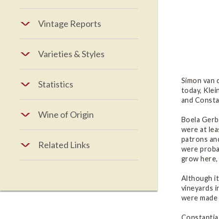
Vintage Reports
Varieties & Styles
Simon van d
Statistics
today, Klei
and Constan
Wine of Origin
Boela Gerb
were at lea
patrons an
Related Links
were proba
grow here
Although i
vineyards i
were made t
Constantia