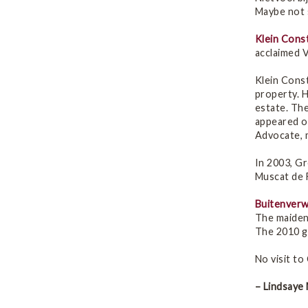
Maybe not s
Klein Cons
acclaimed V
Klein Cons
property. 
estate. The
appeared o
Advocate, m
In 2003, G
Muscat de F
Buitenverw
The maiden 
The 2010 gu
No visit to
– Lindsaye