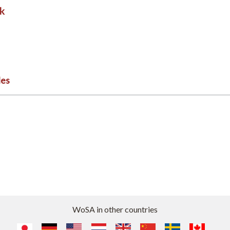
les
WoSA in other countries