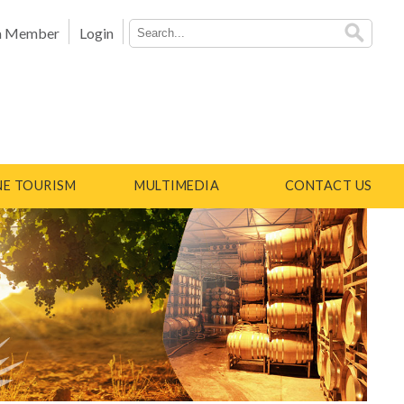
a Member
Login
E TOURISM
MULTIMEDIA
CONTACT US