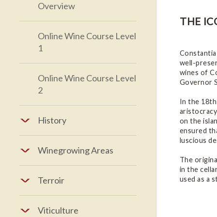
Overview
THE IC
Online Wine Course Level
1
Constantia
well-preser
wines of Co
Online Wine Course Level
Governor S
2
In the 18th
aristocracy
History
on the isla
ensured th
luscious d
Winegrowing Areas
The origina
in the cell
used as a s
Terroir
Viticulture