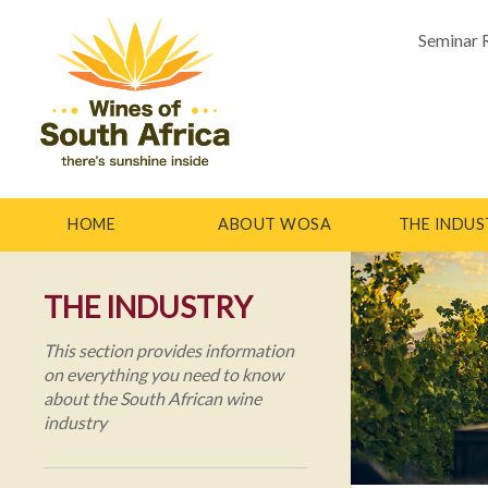
Seminar 
HOME
ABOUT WOSA
THE INDUS
THE INDUSTRY
This section provides information
on everything you need to know
about the South African wine
industry