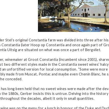
er Stel’s original Constantia farm was divided into three after hi
n Constantia (later Hoop op Constantia and once again part of G
tia Uitsig are situated on what was once a part of Bergvliet.
er, winemaker at Groot Constantia (incumbent since 2001), shared
st two different styles made in the Constantia sweet wines’ halcy
d an unfortified version for local consumption. “Some were more 
bly made from Muscat, Pontac and maybe even Chenin Blanc, he spe
, he conceded.
t has long been held that no sweet wines were made after the dev
n the 1880s, Gerber insists this is untrue. Delving into the histo
hroughout the decades, albeit it only in small quantities.
 wine was on the menu for a lunch in honour of the Duke and Duc