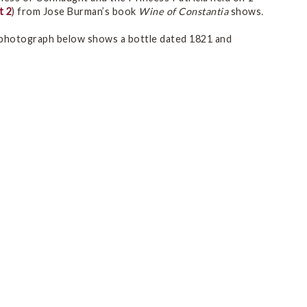
t 2
) from Jose Burman’s book
Wine of Constantia
shows
.
 photograph below shows a bottle dated 1821 and