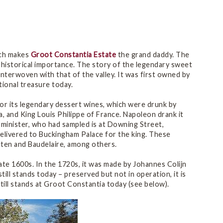
ich makes
Groot Constantia Estate
the grand daddy. The
d historical importance. The story of the legendary sweet
nterwoven with that of the valley. It was first owned by
ional treasure today.
or its legendary dessert wines, which were drunk by
a, and King Louis Philippe of France. Napoleon drank it
e minister, who had sampled is at Downing Street,
elivered to Buckingham Palace for the king. These
sten and Baudelaire, among others.
ate 1600s. In the 1720s, it was made by Johannes Colijn
still stands today – preserved but not in operation, it is
till stands at Groot Constantia today (see below).