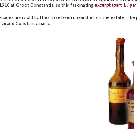
910 at Groot Constantia, as this fascinating
excerpt
(part 1
/
par
ecades many old bottles have been unearthed on the estate. The
e Grand Constance name.