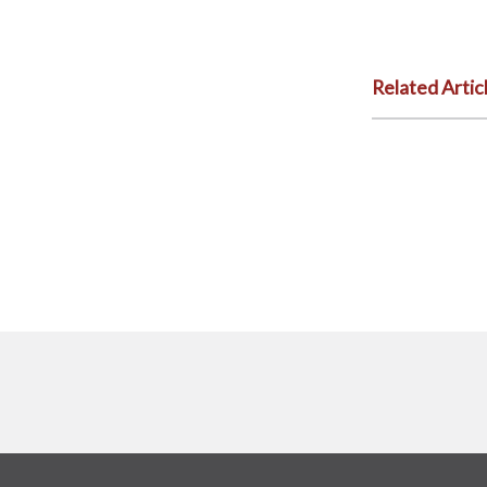
Related Artic