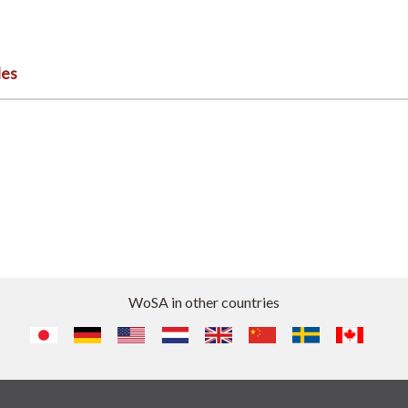
les
WoSA in other countries