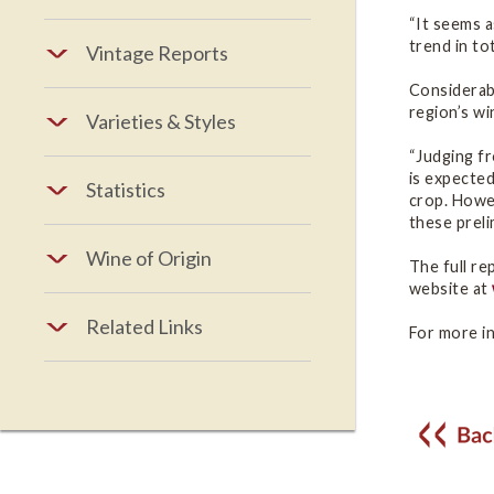
“It seems a
trend in to
Vintage Reports
Considerabl
region’s wi
Varieties & Styles
“Judging fr
is expected
Statistics
crop. Howev
these preli
Wine of Origin
The full re
website at
Related Links
For more in