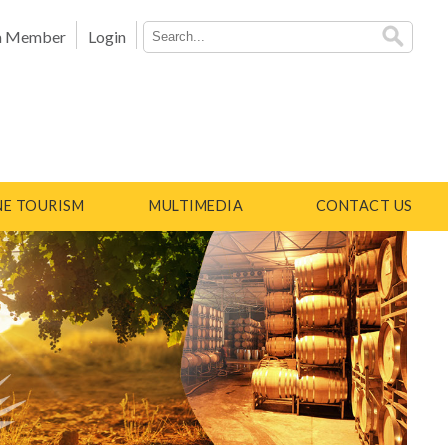
a Member
Login
E TOURISM
MULTIMEDIA
CONTACT US