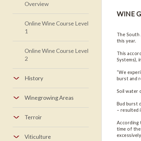
Overview
WINE G
Online Wine Course Level
1
The South 
this year.
Online Wine Course Level
This accor
2
Systems), i
“We experie
History
burst and r
Soil water 
Winegrowing Areas
Bud burst d
– resulted 
Terroir
According t
time of th
excessively
Viticulture