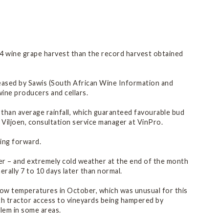
G
14 wine grape harvest than the record harvest obtained
leased by Sawis (South African Wine Information and
wine producers and cellars.
than average rainfall, which guaranteed favourable bud
s Viljoen, consultation service manager at VinPro.
oing forward.
ber – and extremely cold weather at the end of the month
rally 7 to 10 days later than normal.
 low temperatures in October, which was unusual for this
th tractor access to vineyards being hampered by
blem in some areas.