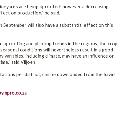
 vineyards are being uprooted; however a decreasing
ffect on production,” he said.
 September will also have a substantial effect on this
e uprooting and planting trends in the regions, the crop
seasonal conditions will nevertheless result in a good
y variables, including climate, may have an influence on
me,” said Viljoen.
tations per district, can be downloaded from the Sawis
vinpro.co.za