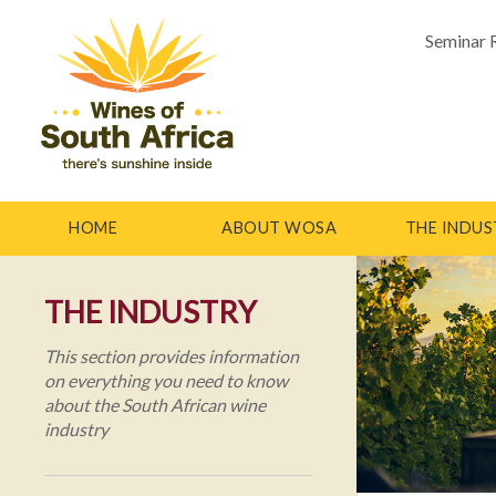
Seminar 
HOME
ABOUT WOSA
THE INDUS
THE INDUSTRY
This section provides information
on everything you need to know
about the South African wine
industry