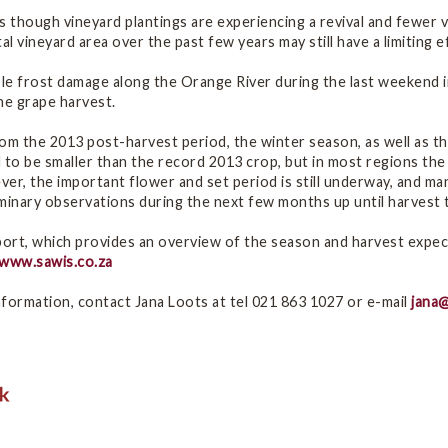
s though vineyard plantings are experiencing a revival and fewer
tal vineyard area over the past few years may still have a limiting e
e frost damage along the Orange River during the last weekend in
ne grape harvest.
om the 2013 post-harvest period, the winter season, as well as th
 to be smaller than the record 2013 crop, but in most regions the 
er, the important flower and set period is still underway, and man
minary observations during the next few months up until harvest ti
port, which provides an overview of the season and harvest expec
www.sawis.co.za
formation, contact Jana Loots at tel 021 863 1027 or e-mail
jana@