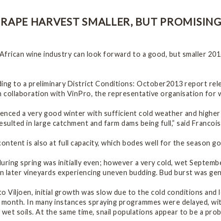
RAPE HARVEST SMALLER, BUT PROMISIN
African wine industry can look forward to a good, but smaller 20
ding to a preliminary District Conditions: October2013 report re
n collaboration with VinPro, the representative organisation for 
nced a very good winter with sufficient cold weather and higher 
esulted in large catchment and farm dams being full,” said Francoi
content is also at full capacity, which bodes well for the season g
uring spring was initially even; however a very cold, wet Septem
in later vineyards experiencing uneven budding. Bud burst was gene
o Viljoen, initial growth was slow due to the cold conditions and
e month. In many instances spraying programmes were delayed, wi
 wet soils. At the same time, snail populations appear to be a pro