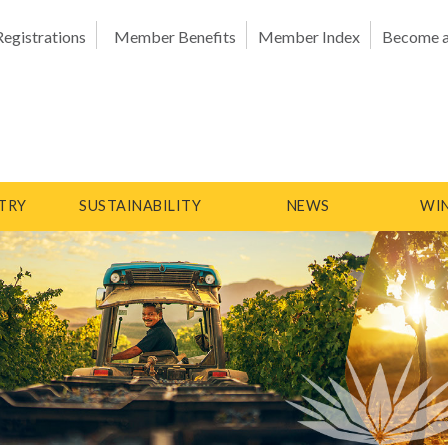
Registrations
Member Benefits
Member Index
Become 
TRY
SUSTAINABILITY
NEWS
WIN