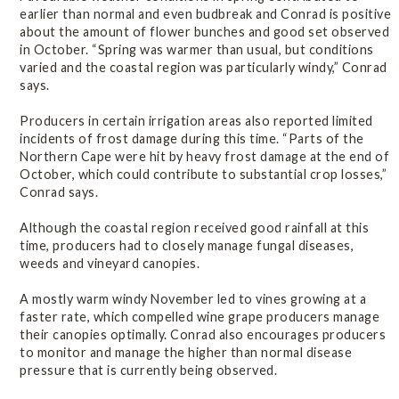
earlier than normal and even budbreak and Conrad is positive
about the amount of flower bunches and good set observed
in October. “Spring was warmer than usual, but conditions
varied and the coastal region was particularly windy,” Conrad
says.
Producers in certain irrigation areas also reported limited
incidents of frost damage during this time. “Parts of the
Northern Cape were hit by heavy frost damage at the end of
October, which could contribute to substantial crop losses,”
Conrad says.
Although the coastal region received good rainfall at this
time, producers had to closely manage fungal diseases,
weeds and vineyard canopies.
A mostly warm windy November led to vines growing at a
faster rate, which compelled wine grape producers manage
their canopies optimally. Conrad also encourages producers
to monitor and manage the higher than normal disease
pressure that is currently being observed.