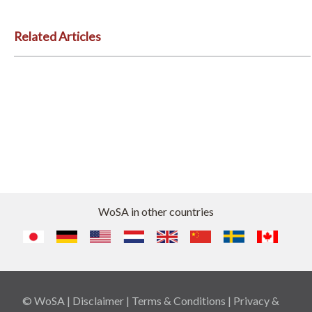
Related Articles
WoSA in other countries
© WoSA |
Disclaimer
|
Terms & Conditions
|
Privacy &