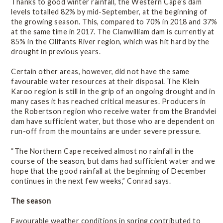
Thanks to good winter rainfall, the Western Cape’s dam
levels totalled 82% by mid-September, at the beginning of
the growing season. This, compared to 70% in 2018 and 37%
at the same time in 2017. The Clanwilliam dam is currently at
85% in the Olifants River region, which was hit hard by the
drought in previous years.
Certain other areas, however, did not have the same
favourable water resources at their disposal. The Klein
Karoo region is still in the grip of an ongoing drought and in
many cases it has reached critical measures. Producers in
the Robertson region who receive water from the Brandvlei
dam have sufficient water, but those who are dependent on
run-off from the mountains are under severe pressure.
“The Northern Cape received almost no rainfall in the
course of the season, but dams had sufficient water and we
hope that the good rainfall at the beginning of December
continues in the next few weeks,” Conrad says.
The season
Favourable weather conditions in spring contributed to