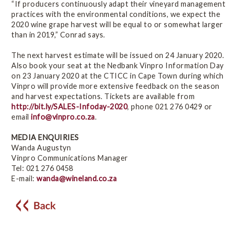
“If producers continuously adapt their vineyard management
practices with the environmental conditions, we expect the
2020 wine grape harvest will be equal to or somewhat larger
than in 2019,” Conrad says.
The next harvest estimate will be issued on 24 January 2020.
Also book your seat at the Nedbank Vinpro Information Day
on 23 January 2020 at the CTICC in Cape Town during which
Vinpro will provide more extensive feedback on the season
and harvest expectations. Tickets are available from
http://bit.ly/SALES-Infoday-2020
, phone 021 276 0429 or
email
info@vinpro.co.za
.
MEDIA ENQUIRIES
Wanda Augustyn
Vinpro Communications Manager
Tel: 021 276 0458
E-mail:
wanda@wineland.co.za