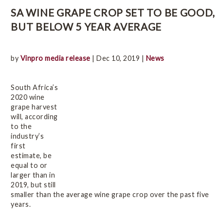
Online Wine Course Level 2
SA WINE GRAPE CROP SET TO BE GOOD,
BUT BELOW 5 YEAR AVERAGE
History
by
Vinpro media release
| Dec 10, 2019 |
News
Winegrowing Areas
South Africa’s
Terroir
2020 wine
grape harvest
will, according
to the
Viticulture
industry’s
first
estimate, be
Vintage Reports
equal to or
larger than in
2019, but still
Varieties & Styles
smaller than the average wine grape crop over the past five
years.