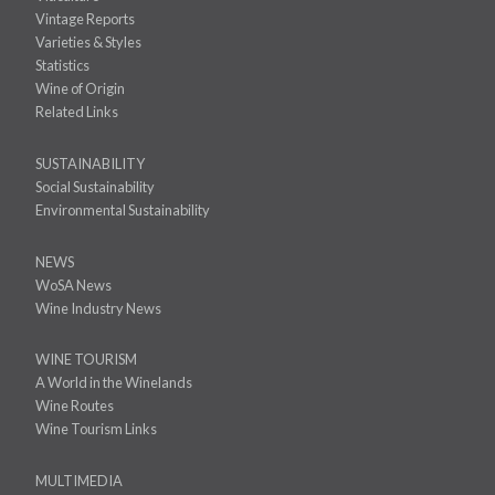
Vintage Reports
Varieties & Styles
Statistics
Wine of Origin
Related Links
SUSTAINABILITY
Social Sustainability
Environmental Sustainability
NEWS
WoSA News
Wine Industry News
WINE TOURISM
A World in the Winelands
Wine Routes
Wine Tourism Links
MULTIMEDIA