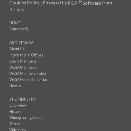
®
Cookies Policy
| Powered by
POP
Software
from
Partner
HOME
Comodo SSL
ABOUT WoSA
About Us
International Offices
Board Members
WoSA Members
WoSA Members Index
WoSA Events Calendar
How to...
THE INDUSTRY
Overview
History
Winegrowing Areas
Terroir
Viticulture