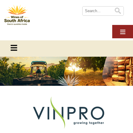
HOME
ABOUT WOSA
THE INDUSTRY
SUSTAINABILITY
THE INDUSTRY
NEWS
This section provides information on everything you need to
WINE TOURISM
know about the South African wine industry
MULTIMEDIA
CONTACT US
Overview
LOGIN
Online Wine Course Level 1