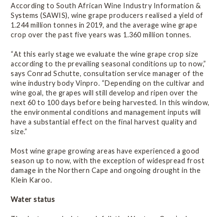
Statistics
According to South African Wine Industry Information &
Systems (SAWIS), wine grape producers realised a yield of
1.244 million tonnes in 2019, and the average wine grape
Wine of Origin
crop over the past five years was 1.360 million tonnes.
“At this early stage we evaluate the wine grape crop size
Related Links
according to the prevailing seasonal conditions up to now,”
says Conrad Schutte, consultation service manager of the
wine industry body Vinpro. “Depending on the cultivar and
wine goal, the grapes will still develop and ripen over the
next 60 to 100 days before being harvested. In this window,
the environmental conditions and management inputs will
have a substantial effect on the final harvest quality and
size.”
Most wine grape growing areas have experienced a good
season up to now, with the exception of widespread frost
damage in the Northern Cape and ongoing drought in the
Klein Karoo.
Water status